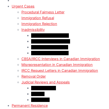
Urgent Cases
Procedural Fairness Letter
Immigration Refusal
Immigration Rejection
Inadmissibility
Criminal Inadmissibility
Financial Inadmissibility
Medical Inadmissibility
Security Inadmissibility
CBSA/IRCC Interviews in Canadian Immigration
Misrepresentation in Canadian Immigration
IRCC Request Letters in Canadian Immigration
Removal Order
Judicial Reviews and Appeals
Judicial Review
Appeals
Mandamus
Permanent Residence