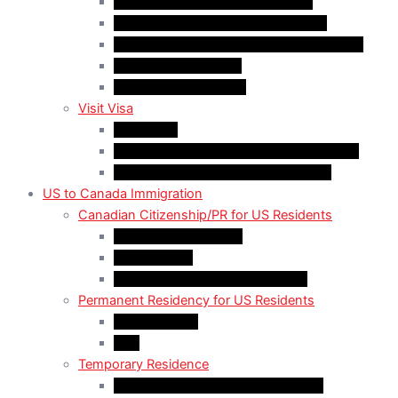
Quebec-Selected Skilled Workers
Work Permit for RNIP PR Applicants
Rural Community Immigration Pilot (RCIP)
Agri-Food Pilot (AFP)
Hong Kong Residents
Visit Visa
Super Visa
Differences between Super & Visitor Visa
Electronic Travel Authorization (eTA)
US to Canada Immigration
Canadian Citizenship/PR for US Residents
Spousal Sponsorship
Start Up Visa
Canadian Citizenship Certificate
Permanent Residency for US Residents
Express Entry
PNP
Temporary Residence
CAN-US-Mexico Trade Agreement