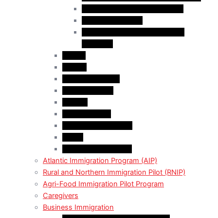
Business Investor Stream (BIS)
Employer Services
Manitoba Regional Immigration
Initiatives
Alberta
Ontario
Bristish Columbia
New Burnswick
Quebec
Saskatchewan
Prince Adward Island
Yakon
Northwest Territories
Atlantic Immigration Program (AIP)
Rural and Northern Immigration Pilot (RNIP)
Agri-Food Immigration Pilot Program
Caregivers
Business Immigration