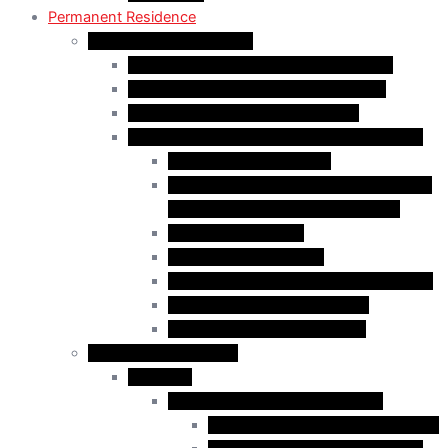
Permanent Residence
Express Entry Programs
Federal Skilled Worker Program (FSWP)
Federal Skilled Trades Program (FSTP)
Canadian Experience Class (CEC)
Express Entry – Category – based selection
Healthcare Occupations
Science, Technology, Engineering, and
Mathematics (STEM) Occupations
Trades Occupations
Education occupations
Agriculture and Agri-Food Occupations
French-Language Proficiency
Express Entry – PNP Process
Provincial Immigration
Manitoba
Manitoba Skilled Worker Stream
Skilled Worker in Manitoba Stream