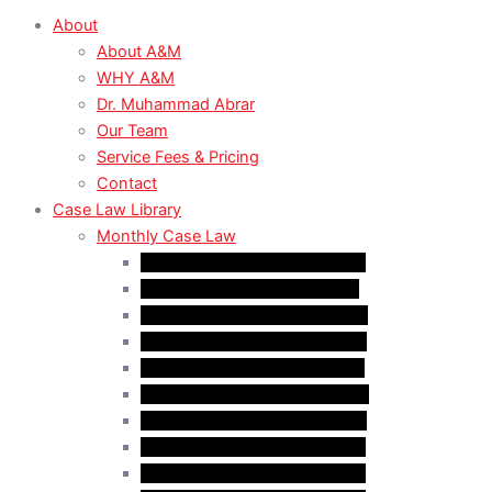
About
About A&M
WHY A&M
Dr. Muhammad Abrar
Our Team
Service Fees & Pricing
Contact
Case Law Library
Monthly Case Law
Case Law Update – Feb. 2024
Case Law Update – Jul. 2024
Case Law Update – Aug. 2024
Case Law Update – Sep. 2024
Case Law Update – Oct. 2024
Case Law Update – Nov. 2024
Case Law Update – Dec. 2024
Case Law Update – Jan. 2025
Case Law Update – Feb. 2025