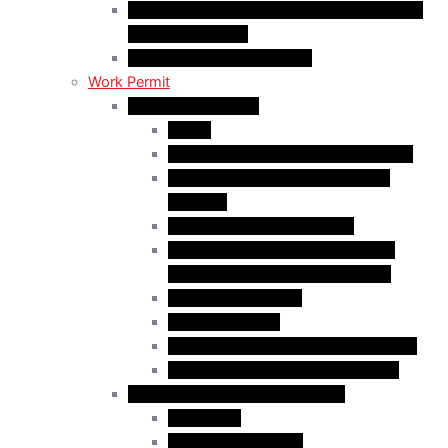
C50 Work Permit in Canada: Charitable and
Religious Workers
C11 Work Permit in Canada
Work Permit
Open Work Permits
PGWP
Family Members of Foreign Workers
Prospective Provincial Nominees
Updated
Vulnerable Foreign Workers
Open Work Permit for Spouses of
International Students in Canada
Indigenous Peoples
Quebec Investor
Special Measures for People in Crisis
Spouses of International Students
Employer-Specific Work Permits
Caregivers
Agricultural Workers