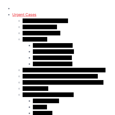
Urgent Cases
Procedural Fairness Letter
Immigration Refusal
Immigration Rejection
Inadmissibility
Criminal Inadmissibility
Financial Inadmissibility
Medical Inadmissibility
Security Inadmissibility
CBSA/IRCC Interviews in Canadian Immigration
Misrepresentation in Canadian Immigration
IRCC Request Letters in Canadian Immigration
Removal Order
Judicial Reviews and Appeals
Judicial Review
Appeals
Mandamus