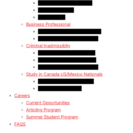
LMIA EXEMPT Work Permit
LMIA Work Permit
Start-Up Visa
Business Professional
MPNP Employer Direct Initiative
Intra-Company Transfer (ICT)
Criminal Inadmissiblty
Sentence: Less than 5 years
Sentence: More than 5 years
Sentence: More than 10 years
Study in Canada US/Mexico Nationals
For US Citizen / Green Card
For US Nonimmigrant
Careers
Current Opportunities
Articling Program
Summer Student Program
FAQS