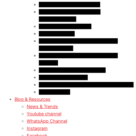
Case Law: Bad Faith Marriage
Case Law: Fake Documents &
Misrepresentation
Case Law: NOC Mistakes
Case Law: PGWP
Case Law : Spousal Open Work Permit
(Foreign Worker)
Case Law : Spousal Open Work Permit
(Student)
Case Law: Spousal Sponsorship
Case Law: Study Permit
Case Law : Study plan / Statement of purpose
Case Law: TRV
Blog & Resources
News & Trends
Youtube channel
WhatsApp Channel
Instagram
Facebook