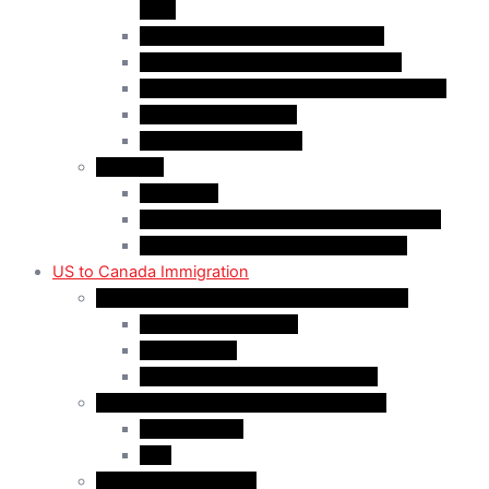
(AIP)
Quebec-Selected Skilled Workers
Work Permit for RNIP PR Applicants
Rural Community Immigration Pilot (RCIP)
Agri-Food Pilot (AFP)
Hong Kong Residents
Visit Visa
Super Visa
Differences between Super & Visitor Visa
Electronic Travel Authorization (eTA)
US to Canada Immigration
Canadian Citizenship/PR for US Residents
Spousal Sponsorship
Start Up Visa
Canadian Citizenship Certificate
Permanent Residency for US Residents
Express Entry
PNP
Temporary Residence