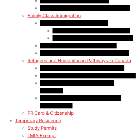
Start-Up Visa Program (Canada)
Self-Employed Persons Program (Canada)
Family Class Immigration
Spousal Sponsorship in Canada
Spousal Sponsorship Inside Canada
Spousal Sponsorship Outside Canada
Sponsorship of Dependent Children
Parents and Grandparents Program (PGP)
Refugees and Humanitarian Pathways in Canada
Government-Assisted Refugees (GARs)
Privately Sponsored Refugees (PSR) Program
Protected Persons (Inland Refugee
Claimants)
Humanitarian & Compassionate (H&C)
Considerations
PR Card & Citizenship
Temporary Residence
Study Permits
LMIA Exempt