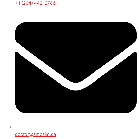
+1 (204) 442-2786
doctor@amcaim.ca