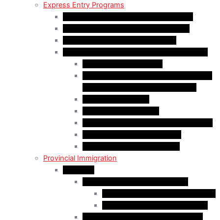
Express Entry Programs
Federal Skilled Worker Program (FSWP)
Federal Skilled Trades Program (FSTP)
Canadian Experience Class (CEC)
Express Entry – Category – based selection
Healthcare Occupations
Science, Technology, Engineering, and
Mathematics (STEM) Occupations
Trades Occupations
Education occupations
Agriculture and Agri-Food Occupations
French-Language Proficiency
Express Entry – PNP Process
Provincial Immigration
Manitoba
Manitoba Skilled Worker Stream
Skilled Worker in Manitoba Stream
Skilled Worker Overseas Stream
International Education Stream (IES)