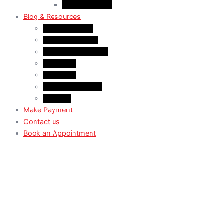
Case Law: TRV
Blog & Resources
News & Trends
Youtube channel
WhatsApp Channel
Instagram
Facebook
X (Former Twitter)
Linkedin
Make Payment
Contact us
Book an Appointment