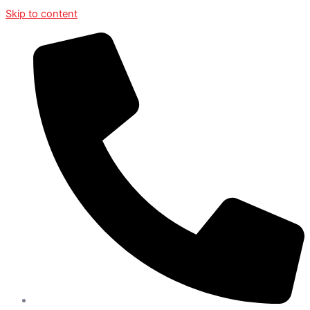
Skip to content