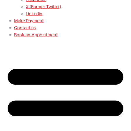
X (Former Twitter)
Linkedin
Make Payment
Contact us
Book an Appointment