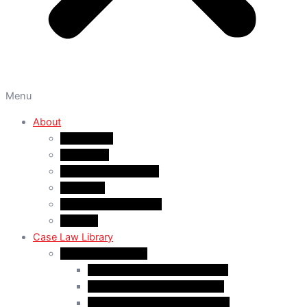
Menu
About
About A&M
WHY A&M
Dr. Muhammad Abrar
Our Team
Service Fees & Pricing
Contact
Case Law Library
Monthly Case Law
Case Law Update – Feb. 2024
Case Law Update – Jul. 2024
Case Law Update – Aug. 2024