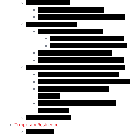
Business Immigration
Start-Up Visa Program (Canada)
Self-Employed Persons Program (Canada)
Family Class Immigration
Spousal Sponsorship in Canada
Spousal Sponsorship Inside Canada
Spousal Sponsorship Outside Canada
Sponsorship of Dependent Children
Parents and Grandparents Program (PGP)
Refugees and Humanitarian Pathways in Canada
Government-Assisted Refugees (GARs)
Privately Sponsored Refugees (PSR) Program
Protected Persons (Inland Refugee
Claimants)
Humanitarian & Compassionate (H&C)
Considerations
PR Card & Citizenship
Temporary Residence
Study Permits