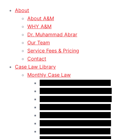
About
About A&M
WHY A&M
Dr. Muhammad Abrar
Our Team
Service Fees & Pricing
Contact
Case Law Library
Monthly Case Law
Case Law Update – Oct. 2024
Case Law Update – Nov. 2024
Case Law Update – Dec. 2024
Case Law Update – Jan. 2025
Case Law Update – Feb. 2025
Case Law Update – Mar. 2025
Case Law Update – Apr. 2025