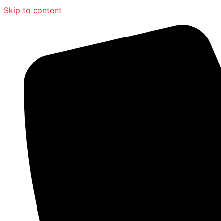
Skip to content