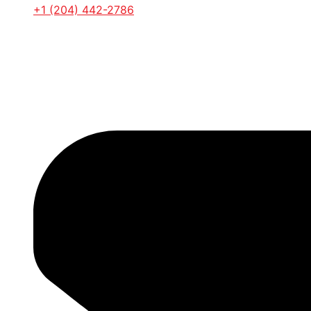
+1 (204) 442-2786