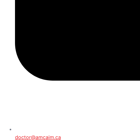
doctor@amcaim.ca