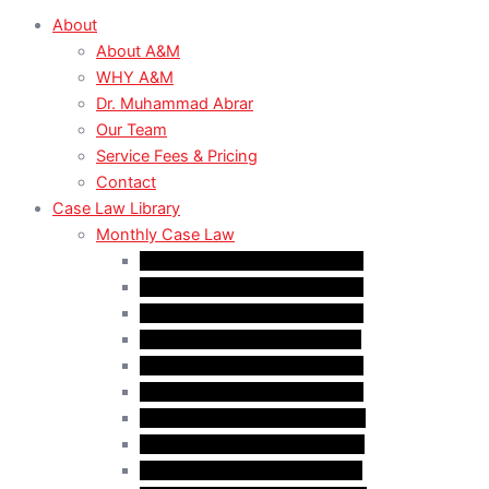
About
About A&M
WHY A&M
Dr. Muhammad Abrar
Our Team
Service Fees & Pricing
Contact
Case Law Library
Monthly Case Law
Case Law Update – Jan. 2025
Case Law Update – Feb. 2025
Case Law Update – Mar. 2025
Case Law Update – Apr. 2025
Case Law Update – May 2025
Case Law Update – Jun. 2025
Case Law Update – Aug. 2025
Case Law Update – Sep. 2025
Case Law Update – Oct. 2025