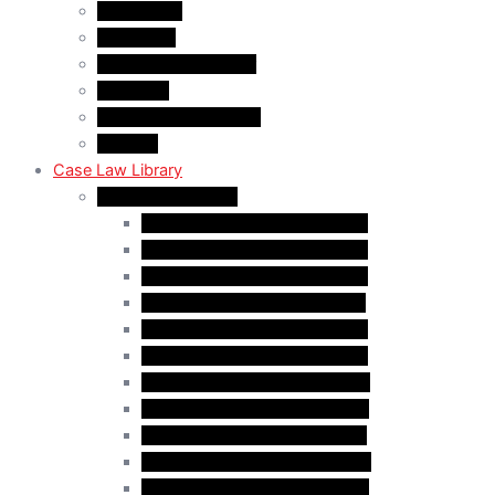
About A&M
WHY A&M
Dr. Muhammad Abrar
Our Team
Service Fees & Pricing
Contact
Case Law Library
Monthly Case Law
Case Law Update – Jan. 2025
Case Law Update – Feb. 2025
Case Law Update – Mar. 2025
Case Law Update – Apr. 2025
Case Law Update – May 2025
Case Law Update – Jun. 2025
Case Law Update – Aug. 2025
Case Law Update – Sep. 2025
Case Law Update – Oct. 2025
Case Law Update – Nov. 2025
Case Law Update – Dec. 2025