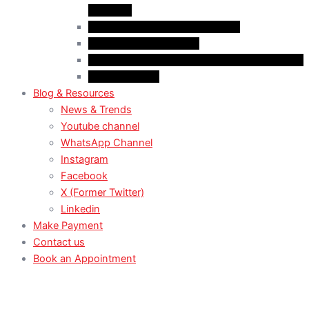
(Student)
Case Law: Spousal Sponsorship
Case Law: Study Permit
Case Law : Study plan / Statement of purpose
Case Law: TRV
Blog & Resources
News & Trends
Youtube channel
WhatsApp Channel
Instagram
Facebook
X (Former Twitter)
Linkedin
Make Payment
Contact us
Book an Appointment