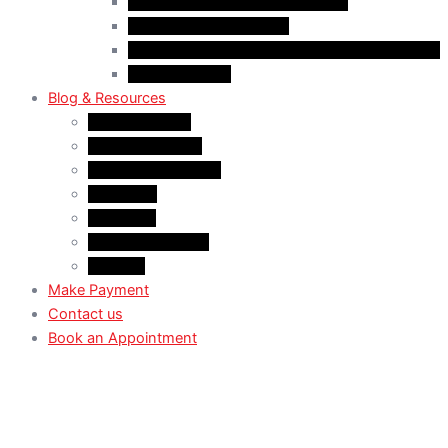
Case Law: Spousal Sponsorship
Case Law: Study Permit
Case Law : Study plan / Statement of purpose
Case Law: TRV
Blog & Resources
News & Trends
Youtube channel
WhatsApp Channel
Instagram
Facebook
X (Former Twitter)
Linkedin
Make Payment
Contact us
Book an Appointment