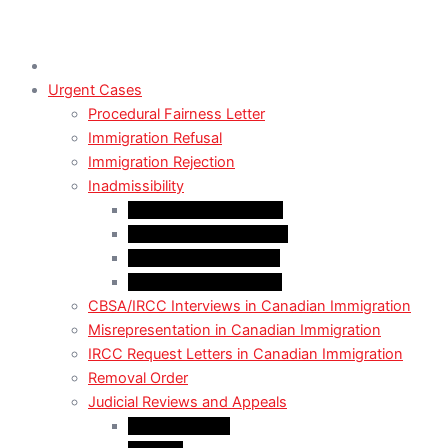
Urgent Cases
Procedural Fairness Letter
Immigration Refusal
Immigration Rejection
Inadmissibility
Criminal Inadmissibility
Financial Inadmissibility
Medical Inadmissibility
Security Inadmissibility
CBSA/IRCC Interviews in Canadian Immigration
Misrepresentation in Canadian Immigration
IRCC Request Letters in Canadian Immigration
Removal Order
Judicial Reviews and Appeals
Judicial Review