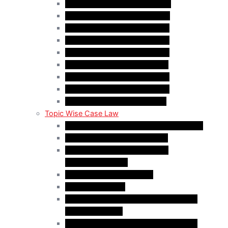
Case Law Update – Nov. 2025
Case Law Update – Dec. 2025
Case Law Update – Jan. 2026
Case Law Update – Feb. 2026
Case Law Update – Mar. 2026
Case Law Update – Apr. 2026
Case Law Update – May 2026
Case Law Update – Jun. 2026
Case Law Update – Jul. 2026
Topic Wise Case Law
Case Law: Academic Gap & Suspension
Case Law: Bad Faith Marriage
Case Law: Fake Documents &
Misrepresentation
Case Law: NOC Mistakes
Case Law: PGWP
Case Law : Spousal Open Work Permit
(Foreign Worker)
Case Law : Spousal Open Work Permit