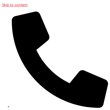
Skip to content