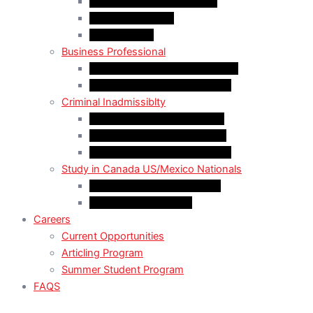
LMIA EXEMPT Work Permit
LMIA Work Permit
Start-Up Visa
Business Professional
MPNP Employer Direct Initiative
Intra-Company Transfer (ICT)
Criminal Inadmissiblty
Sentence: Less than 5 years
Sentence: More than 5 years
Sentence: More than 10 years
Study in Canada US/Mexico Nationals
For US Citizen / Green Card
For US Nonimmigrant
Careers
Current Opportunities
Articling Program
Summer Student Program
FAQS