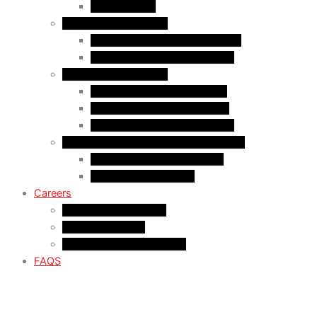
Start-Up Visa
Business Professional
MPNP Employer Direct Initiative
Intra-Company Transfer (ICT)
Criminal Inadmissiblty
Sentence: Less than 5 years
Sentence: More than 5 years
Sentence: More than 10 years
Study in Canada US/Mexico Nationals
For US Citizen / Green Card
For US Nonimmigrant
Careers
Current Opportunities
Articling Program
Summer Student Program
FAQS