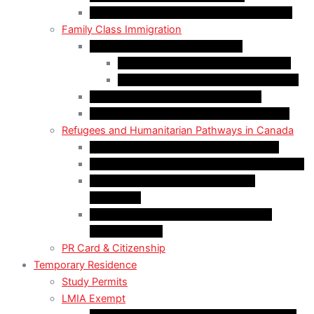
Self-Employed Persons Program (Canada)
Family Class Immigration
Spousal Sponsorship in Canada
Spousal Sponsorship Inside Canada
Spousal Sponsorship Outside Canada
Sponsorship of Dependent Children
Parents and Grandparents Program (PGP)
Refugees and Humanitarian Pathways in Canada
Government-Assisted Refugees (GARs)
Privately Sponsored Refugees (PSR) Program
Protected Persons (Inland Refugee
Claimants)
Humanitarian & Compassionate (H&C)
Considerations
PR Card & Citizenship
Temporary Residence
Study Permits
LMIA Exempt