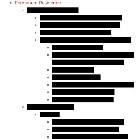
Permanent Residence
Express Entry Programs
Federal Skilled Worker Program (FSWP)
Federal Skilled Trades Program (FSTP)
Canadian Experience Class (CEC)
Express Entry – Category – based selection
Healthcare Occupations
Science, Technology, Engineering, and
Mathematics (STEM) Occupations
Trades Occupations
Education occupations
Agriculture and Agri-Food Occupations
French-Language Proficiency
Express Entry – PNP Process
Provincial Immigration
Manitoba
Skilled Worker in Manitoba Stream
Skilled Worker Overseas Stream
International Education Stream (IES)