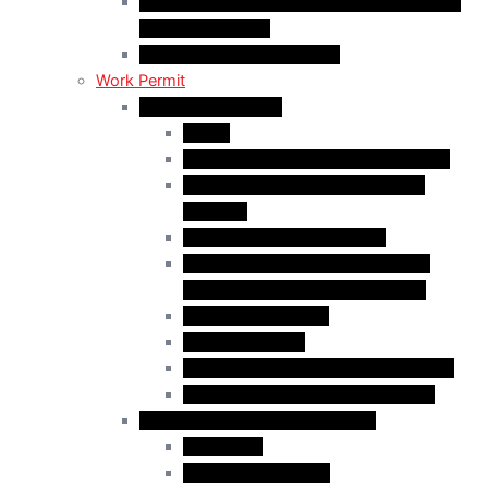
C50 Work Permit in Canada: Charitable and
Religious Workers
C11 Work Permit in Canada
Work Permit
Open Work Permits
PGWP
Family Members of Foreign Workers
Prospective Provincial Nominees
Updated
Vulnerable Foreign Workers
Open Work Permit for Spouses of
International Students in Canada
Indigenous Peoples
Quebec Investor
Special Measures for People in Crisis
Spouses of International Students
Employer-Specific Work Permits
Caregivers
Agricultural Workers