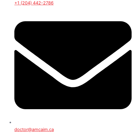
+1 (204) 442-2786
doctor@amcaim.ca