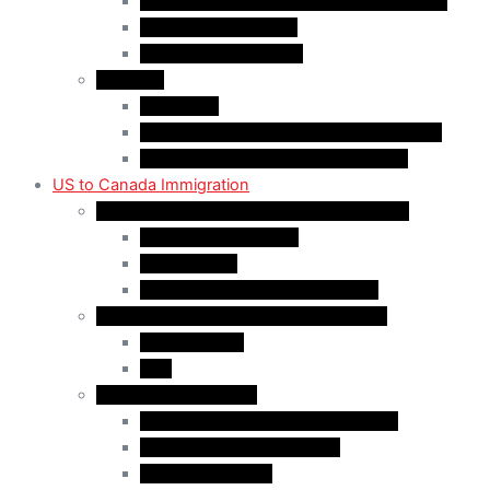
Rural Community Immigration Pilot (RCIP)
Agri-Food Pilot (AFP)
Hong Kong Residents
Visit Visa
Super Visa
Differences between Super & Visitor Visa
Electronic Travel Authorization (eTA)
US to Canada Immigration
Canadian Citizenship/PR for US Residents
Spousal Sponsorship
Start Up Visa
Canadian Citizenship Certificate
Permanent Residency for US Residents
Express Entry
PNP
Temporary Residence
CAN-US-Mexico Trade Agreement
LMIA EXEMPT Work Permit
LMIA Work Permit