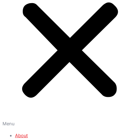
Menu
About