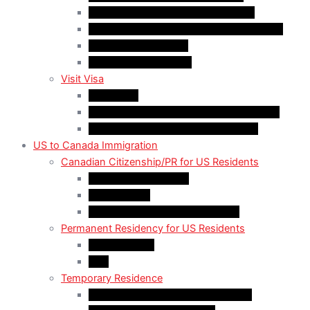
Work Permit for RNIP PR Applicants
Rural Community Immigration Pilot (RCIP)
Agri-Food Pilot (AFP)
Hong Kong Residents
Visit Visa
Super Visa
Differences between Super & Visitor Visa
Electronic Travel Authorization (eTA)
US to Canada Immigration
Canadian Citizenship/PR for US Residents
Spousal Sponsorship
Start Up Visa
Canadian Citizenship Certificate
Permanent Residency for US Residents
Express Entry
PNP
Temporary Residence
CAN-US-Mexico Trade Agreement