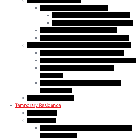
Family Class Immigration
Spousal Sponsorship in Canada
Spousal Sponsorship Inside Canada
Spousal Sponsorship Outside Canada
Sponsorship of Dependent Children
Parents and Grandparents Program (PGP)
Refugees and Humanitarian Pathways in Canada
Government-Assisted Refugees (GARs)
Privately Sponsored Refugees (PSR) Program
Protected Persons (Inland Refugee
Claimants)
Humanitarian & Compassionate (H&C)
Considerations
PR Card & Citizenship
Temporary Residence
Study Permits
LMIA Exempt
C50 Work Permit in Canada: Charitable and
Religious Workers