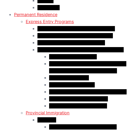
Appeals
Mandamus
Permanent Residence
Express Entry Programs
Federal Skilled Worker Program (FSWP)
Federal Skilled Trades Program (FSTP)
Canadian Experience Class (CEC)
Express Entry – Category – based selection
Healthcare Occupations
Science, Technology, Engineering, and
Mathematics (STEM) Occupations
Trades Occupations
Education occupations
Agriculture and Agri-Food Occupations
French-Language Proficiency
Express Entry – PNP Process
Provincial Immigration
Manitoba
Skilled Worker in Manitoba Stream