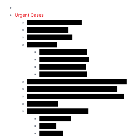
Urgent Cases
Procedural Fairness Letter
Immigration Refusal
Immigration Rejection
Inadmissibility
Criminal Inadmissibility
Financial Inadmissibility
Medical Inadmissibility
Security Inadmissibility
CBSA/IRCC Interviews in Canadian Immigration
Misrepresentation in Canadian Immigration
IRCC Request Letters in Canadian Immigration
Removal Order
Judicial Reviews and Appeals
Judicial Review
Appeals
Mandamus