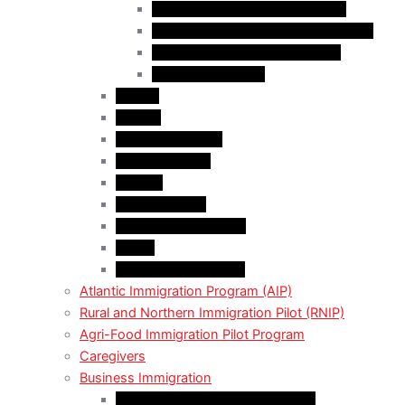
Skilled Worker Overseas Stream
International Education Stream (IES)
Business Investor Stream (BIS)
Employer Services
Alberta
Ontario
Bristish Columbia
New Burnswick
Quebec
Saskatchewan
Prince Adward Island
Yakon
Northwest Territories
Atlantic Immigration Program (AIP)
Rural and Northern Immigration Pilot (RNIP)
Agri-Food Immigration Pilot Program
Caregivers
Business Immigration
Start-Up Visa Program (Canada)