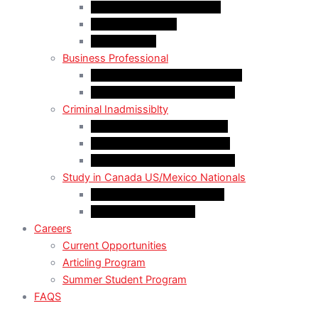
LMIA EXEMPT Work Permit
LMIA Work Permit
Start-Up Visa
Business Professional
MPNP Employer Direct Initiative
Intra-Company Transfer (ICT)
Criminal Inadmissiblty
Sentence: Less than 5 years
Sentence: More than 5 years
Sentence: More than 10 years
Study in Canada US/Mexico Nationals
For US Citizen / Green Card
For US Nonimmigrant
Careers
Current Opportunities
Articling Program
Summer Student Program
FAQS