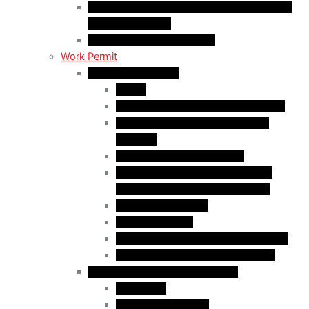
C50 Work Permit in Canada: Charitable and
Religious Workers
C11 Work Permit in Canada
Work Permit
Open Work Permits
PGWP
Family Members of Foreign Workers
Prospective Provincial Nominees
Updated
Vulnerable Foreign Workers
Open Work Permit for Spouses of
International Students in Canada
Indigenous Peoples
Quebec Investor
Special Measures for People in Crisis
Spouses of International Students
Employer-Specific Work Permits
Caregivers
Agricultural Workers