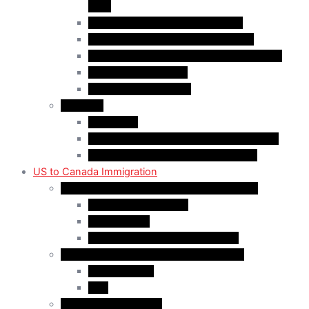
(AIP)
Quebec-Selected Skilled Workers
Work Permit for RNIP PR Applicants
Rural Community Immigration Pilot (RCIP)
Agri-Food Pilot (AFP)
Hong Kong Residents
Visit Visa
Super Visa
Differences between Super & Visitor Visa
Electronic Travel Authorization (eTA)
US to Canada Immigration
Canadian Citizenship/PR for US Residents
Spousal Sponsorship
Start Up Visa
Canadian Citizenship Certificate
Permanent Residency for US Residents
Express Entry
PNP
Temporary Residence