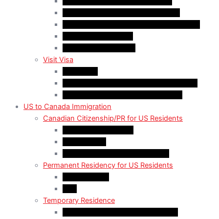
Quebec-Selected Skilled Workers
Work Permit for RNIP PR Applicants
Rural Community Immigration Pilot (RCIP)
Agri-Food Pilot (AFP)
Hong Kong Residents
Visit Visa
Super Visa
Differences between Super & Visitor Visa
Electronic Travel Authorization (eTA)
US to Canada Immigration
Canadian Citizenship/PR for US Residents
Spousal Sponsorship
Start Up Visa
Canadian Citizenship Certificate
Permanent Residency for US Residents
Express Entry
PNP
Temporary Residence
CAN-US-Mexico Trade Agreement