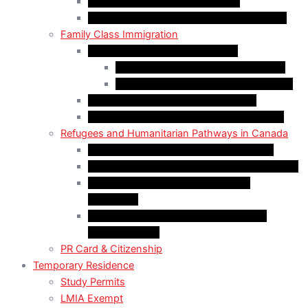
Start-Up Visa Program (Canada)
Self-Employed Persons Program (Canada)
Family Class Immigration
Spousal Sponsorship in Canada
Spousal Sponsorship Inside Canada
Spousal Sponsorship Outside Canada
Sponsorship of Dependent Children
Parents and Grandparents Program (PGP)
Refugees and Humanitarian Pathways in Canada
Government-Assisted Refugees (GARs)
Privately Sponsored Refugees (PSR) Program
Protected Persons (Inland Refugee
Claimants)
Humanitarian & Compassionate (H&C)
Considerations
PR Card & Citizenship
Temporary Residence
Study Permits
LMIA Exempt