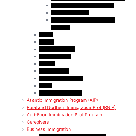
Business Investor Stream (BIS)
Employer Services
Manitoba Regional Immigration
Initiatives
Alberta
Ontario
Bristish Columbia
New Burnswick
Quebec
Saskatchewan
Prince Adward Island
Yakon
Northwest Territories
Atlantic Immigration Program (AIP)
Rural and Northern Immigration Pilot (RNIP)
Agri-Food Immigration Pilot Program
Caregivers
Business Immigration