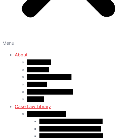
Menu
About
About A&M
WHY A&M
Dr. Muhammad Abrar
Our Team
Service Fees & Pricing
Contact
Case Law Library
Monthly Case Law
Case Law Update – Feb. 2024
Case Law Update – Jul. 2024
Case Law Update – Aug. 2024