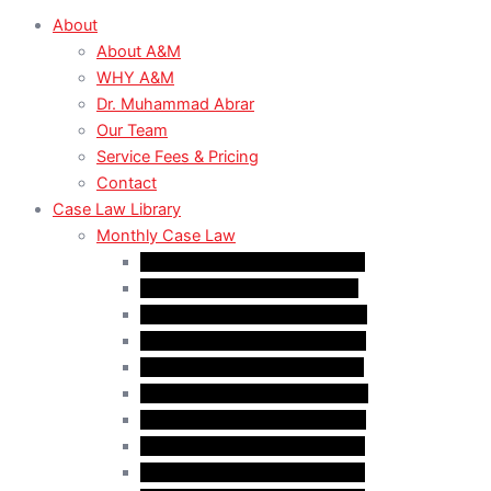
About
About A&M
WHY A&M
Dr. Muhammad Abrar
Our Team
Service Fees & Pricing
Contact
Case Law Library
Monthly Case Law
Case Law Update – Feb. 2024
Case Law Update – Jul. 2024
Case Law Update – Aug. 2024
Case Law Update – Sep. 2024
Case Law Update – Oct. 2024
Case Law Update – Nov. 2024
Case Law Update – Dec. 2024
Case Law Update – Jan. 2025
Case Law Update – Feb. 2025