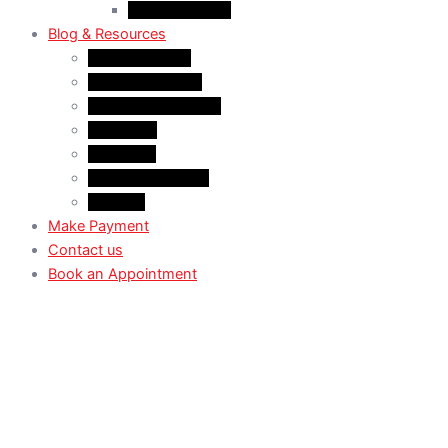
Case Law: TRV
Blog & Resources
News & Trends
Youtube channel
WhatsApp Channel
Instagram
Facebook
X (Former Twitter)
Linkedin
Make Payment
Contact us
Book an Appointment