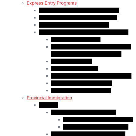
Express Entry Programs
Federal Skilled Worker Program (FSWP)
Federal Skilled Trades Program (FSTP)
Canadian Experience Class (CEC)
Express Entry – Category – based selection
Healthcare Occupations
Science, Technology, Engineering, and
Mathematics (STEM) Occupations
Trades Occupations
Education occupations
Agriculture and Agri-Food Occupations
French-Language Proficiency
Express Entry – PNP Process
Provincial Immigration
Manitoba
Manitoba Skilled Worker Stream
Skilled Worker in Manitoba Stream
Skilled Worker Overseas Stream
International Education Stream (IES)