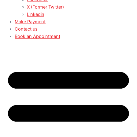
X (Former Twitter)
Linkedin
Make Payment
Contact us
Book an Appointment