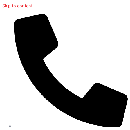
Skip to content