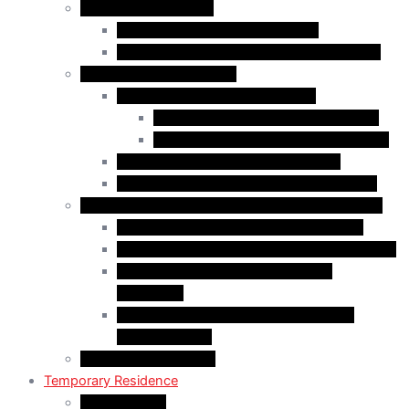
Business Immigration
Start-Up Visa Program (Canada)
Self-Employed Persons Program (Canada)
Family Class Immigration
Spousal Sponsorship in Canada
Spousal Sponsorship Inside Canada
Spousal Sponsorship Outside Canada
Sponsorship of Dependent Children
Parents and Grandparents Program (PGP)
Refugees and Humanitarian Pathways in Canada
Government-Assisted Refugees (GARs)
Privately Sponsored Refugees (PSR) Program
Protected Persons (Inland Refugee
Claimants)
Humanitarian & Compassionate (H&C)
Considerations
PR Card & Citizenship
Temporary Residence
Study Permits