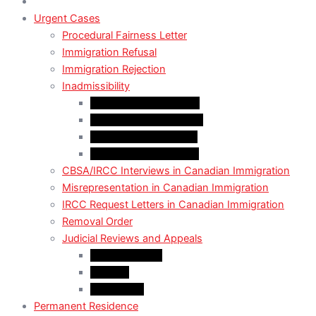
Urgent Cases
Procedural Fairness Letter
Immigration Refusal
Immigration Rejection
Inadmissibility
Criminal Inadmissibility
Financial Inadmissibility
Medical Inadmissibility
Security Inadmissibility
CBSA/IRCC Interviews in Canadian Immigration
Misrepresentation in Canadian Immigration
IRCC Request Letters in Canadian Immigration
Removal Order
Judicial Reviews and Appeals
Judicial Review
Appeals
Mandamus
Permanent Residence