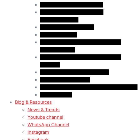
Case Law: Bad Faith Marriage
Case Law: Fake Documents &
Misrepresentation
Case Law: NOC Mistakes
Case Law: PGWP
Case Law : Spousal Open Work Permit
(Foreign Worker)
Case Law : Spousal Open Work Permit
(Student)
Case Law: Spousal Sponsorship
Case Law: Study Permit
Case Law : Study plan / Statement of purpose
Case Law: TRV
Blog & Resources
News & Trends
Youtube channel
WhatsApp Channel
Instagram
Facebook