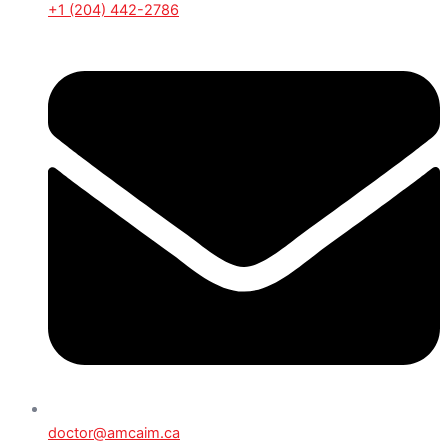
+1 (204) 442-2786
doctor@amcaim.ca