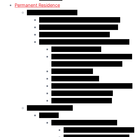
Permanent Residence
Express Entry Programs
Federal Skilled Worker Program (FSWP)
Federal Skilled Trades Program (FSTP)
Canadian Experience Class (CEC)
Express Entry – Category – based selection
Healthcare Occupations
Science, Technology, Engineering, and
Mathematics (STEM) Occupations
Trades Occupations
Education occupations
Agriculture and Agri-Food Occupations
French-Language Proficiency
Express Entry – PNP Process
Provincial Immigration
Manitoba
Manitoba Skilled Worker Stream
Skilled Worker in Manitoba Stream