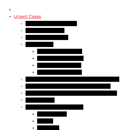
Urgent Cases
Procedural Fairness Letter
Immigration Refusal
Immigration Rejection
Inadmissibility
Criminal Inadmissibility
Financial Inadmissibility
Medical Inadmissibility
Security Inadmissibility
CBSA/IRCC Interviews in Canadian Immigration
Misrepresentation in Canadian Immigration
IRCC Request Letters in Canadian Immigration
Removal Order
Judicial Reviews and Appeals
Judicial Review
Appeals
Mandamus