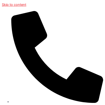
Skip to content