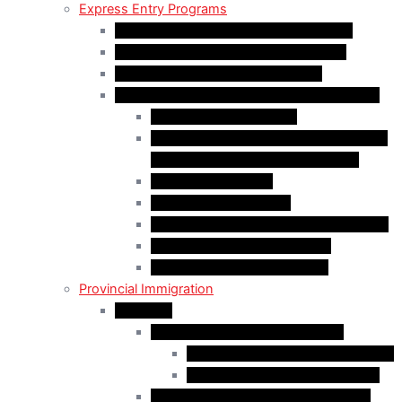
Express Entry Programs
Federal Skilled Worker Program (FSWP)
Federal Skilled Trades Program (FSTP)
Canadian Experience Class (CEC)
Express Entry – Category – based selection
Healthcare Occupations
Science, Technology, Engineering, and
Mathematics (STEM) Occupations
Trades Occupations
Education occupations
Agriculture and Agri-Food Occupations
French-Language Proficiency
Express Entry – PNP Process
Provincial Immigration
Manitoba
Manitoba Skilled Worker Stream
Skilled Worker in Manitoba Stream
Skilled Worker Overseas Stream
International Education Stream (IES)