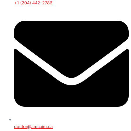
+1 (204) 442-2786
doctor@amcaim.ca