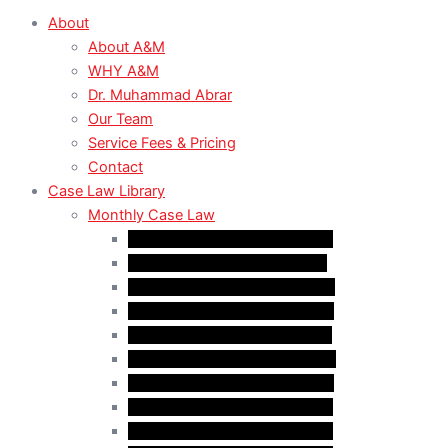
About
About A&M
WHY A&M
Dr. Muhammad Abrar
Our Team
Service Fees & Pricing
Contact
Case Law Library
Monthly Case Law
Case Law Update – Feb. 2024
Case Law Update – Jul. 2024
Case Law Update – Aug. 2024
Case Law Update – Sep. 2024
Case Law Update – Oct. 2024
Case Law Update – Nov. 2024
Case Law Update – Dec. 2024
Case Law Update – Jan. 2025
Case Law Update – Feb. 2025