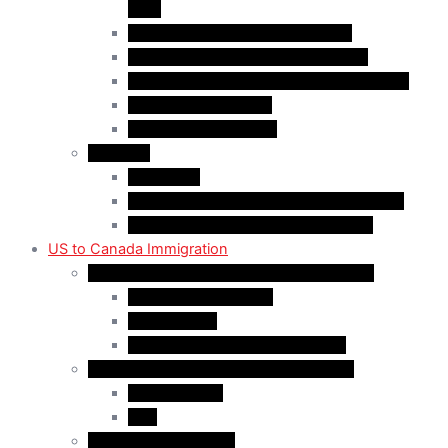
(AIP)
Quebec-Selected Skilled Workers
Work Permit for RNIP PR Applicants
Rural Community Immigration Pilot (RCIP)
Agri-Food Pilot (AFP)
Hong Kong Residents
Visit Visa
Super Visa
Differences between Super & Visitor Visa
Electronic Travel Authorization (eTA)
US to Canada Immigration
Canadian Citizenship/PR for US Residents
Spousal Sponsorship
Start Up Visa
Canadian Citizenship Certificate
Permanent Residency for US Residents
Express Entry
PNP
Temporary Residence