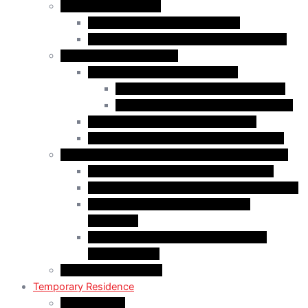
Business Immigration
Start-Up Visa Program (Canada)
Self-Employed Persons Program (Canada)
Family Class Immigration
Spousal Sponsorship in Canada
Spousal Sponsorship Inside Canada
Spousal Sponsorship Outside Canada
Sponsorship of Dependent Children
Parents and Grandparents Program (PGP)
Refugees and Humanitarian Pathways in Canada
Government-Assisted Refugees (GARs)
Privately Sponsored Refugees (PSR) Program
Protected Persons (Inland Refugee
Claimants)
Humanitarian & Compassionate (H&C)
Considerations
PR Card & Citizenship
Temporary Residence
Study Permits