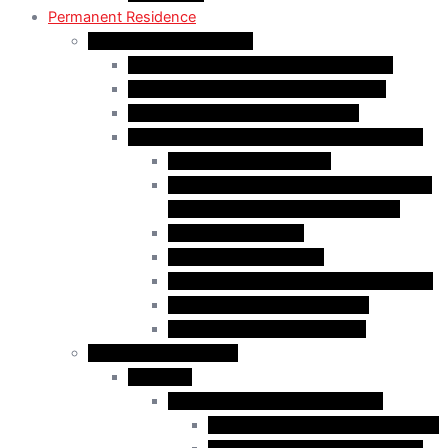
Permanent Residence
Express Entry Programs
Federal Skilled Worker Program (FSWP)
Federal Skilled Trades Program (FSTP)
Canadian Experience Class (CEC)
Express Entry – Category – based selection
Healthcare Occupations
Science, Technology, Engineering, and
Mathematics (STEM) Occupations
Trades Occupations
Education occupations
Agriculture and Agri-Food Occupations
French-Language Proficiency
Express Entry – PNP Process
Provincial Immigration
Manitoba
Manitoba Skilled Worker Stream
Skilled Worker in Manitoba Stream