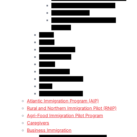
Business Investor Stream (BIS)
Employer Services
Manitoba Regional Immigration
Initiatives
Alberta
Ontario
Bristish Columbia
New Burnswick
Quebec
Saskatchewan
Prince Adward Island
Yakon
Northwest Territories
Atlantic Immigration Program (AIP)
Rural and Northern Immigration Pilot (RNIP)
Agri-Food Immigration Pilot Program
Caregivers
Business Immigration