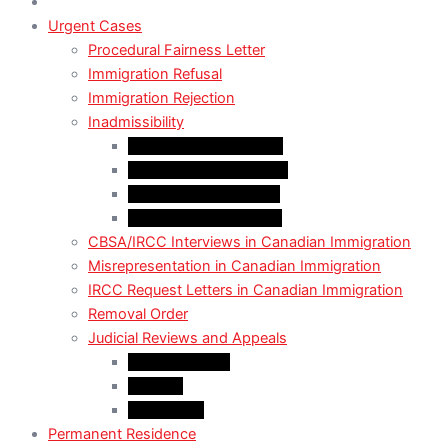
Urgent Cases
Procedural Fairness Letter
Immigration Refusal
Immigration Rejection
Inadmissibility
Criminal Inadmissibility
Financial Inadmissibility
Medical Inadmissibility
Security Inadmissibility
CBSA/IRCC Interviews in Canadian Immigration
Misrepresentation in Canadian Immigration
IRCC Request Letters in Canadian Immigration
Removal Order
Judicial Reviews and Appeals
Judicial Review
Appeals
Mandamus
Permanent Residence