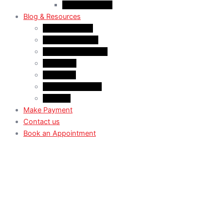
Case Law: TRV
Blog & Resources
News & Trends
Youtube channel
WhatsApp Channel
Instagram
Facebook
X (Former Twitter)
Linkedin
Make Payment
Contact us
Book an Appointment