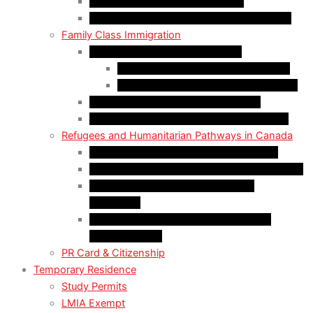
Start-Up Visa Program (Canada)
Self-Employed Persons Program (Canada)
Family Class Immigration
Spousal Sponsorship in Canada
Spousal Sponsorship Inside Canada
Spousal Sponsorship Outside Canada
Sponsorship of Dependent Children
Parents and Grandparents Program (PGP)
Refugees and Humanitarian Pathways in Canada
Government-Assisted Refugees (GARs)
Privately Sponsored Refugees (PSR) Program
Protected Persons (Inland Refugee
Claimants)
Humanitarian & Compassionate (H&C)
Considerations
PR Card & Citizenship
Temporary Residence
Study Permits
LMIA Exempt