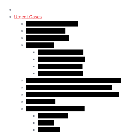
Urgent Cases
Procedural Fairness Letter
Immigration Refusal
Immigration Rejection
Inadmissibility
Criminal Inadmissibility
Financial Inadmissibility
Medical Inadmissibility
Security Inadmissibility
CBSA/IRCC Interviews in Canadian Immigration
Misrepresentation in Canadian Immigration
IRCC Request Letters in Canadian Immigration
Removal Order
Judicial Reviews and Appeals
Judicial Review
Appeals
Mandamus