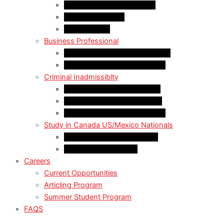
LMIA EXEMPT Work Permit
LMIA Work Permit
Start-Up Visa
Business Professional
MPNP Employer Direct Initiative
Intra-Company Transfer (ICT)
Criminal Inadmissiblty
Sentence: Less than 5 years
Sentence: More than 5 years
Sentence: More than 10 years
Study in Canada US/Mexico Nationals
For US Citizen / Green Card
For US Nonimmigrant
Careers
Current Opportunities
Articling Program
Summer Student Program
FAQS