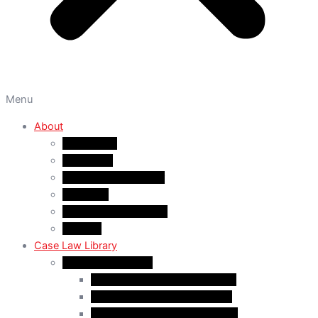
Menu
About
About A&M
WHY A&M
Dr. Muhammad Abrar
Our Team
Service Fees & Pricing
Contact
Case Law Library
Monthly Case Law
Case Law Update – Feb. 2024
Case Law Update – Jul. 2024
Case Law Update – Aug. 2024