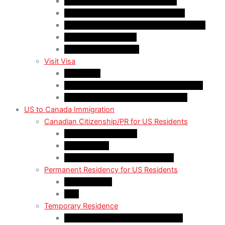
Quebec-Selected Skilled Workers
Work Permit for RNIP PR Applicants
Rural Community Immigration Pilot (RCIP)
Agri-Food Pilot (AFP)
Hong Kong Residents
Visit Visa
Super Visa
Differences between Super & Visitor Visa
Electronic Travel Authorization (eTA)
US to Canada Immigration
Canadian Citizenship/PR for US Residents
Spousal Sponsorship
Start Up Visa
Canadian Citizenship Certificate
Permanent Residency for US Residents
Express Entry
PNP
Temporary Residence
CAN-US-Mexico Trade Agreement