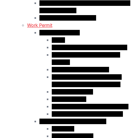
C50 Work Permit in Canada: Charitable and
Religious Workers
C11 Work Permit in Canada
Work Permit
Open Work Permits
PGWP
Family Members of Foreign Workers
Prospective Provincial Nominees
Updated
Vulnerable Foreign Workers
Open Work Permit for Spouses of
International Students in Canada
Indigenous Peoples
Quebec Investor
Special Measures for People in Crisis
Spouses of International Students
Employer-Specific Work Permits
Caregivers
Agricultural Workers