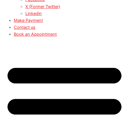
X (Former Twitter)
Linkedin
Make Payment
Contact us
Book an Appointment