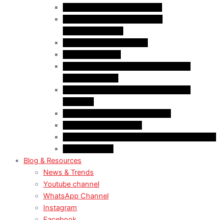
Case Law: Bad Faith Marriage
Case Law: Fake Documents &
Misrepresentation
Case Law: NOC Mistakes
Case Law: PGWP
Case Law : Spousal Open Work Permit
(Foreign Worker)
Case Law : Spousal Open Work Permit
(Student)
Case Law: Spousal Sponsorship
Case Law: Study Permit
Case Law : Study plan / Statement of purpose
Case Law: TRV
Blog & Resources
News & Trends
Youtube channel
WhatsApp Channel
Instagram
Facebook