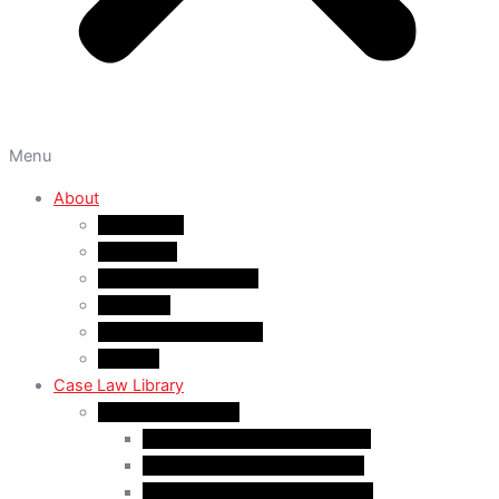
Menu
About
About A&M
WHY A&M
Dr. Muhammad Abrar
Our Team
Service Fees & Pricing
Contact
Case Law Library
Monthly Case Law
Case Law Update – Feb. 2024
Case Law Update – Jul. 2024
Case Law Update – Aug. 2024