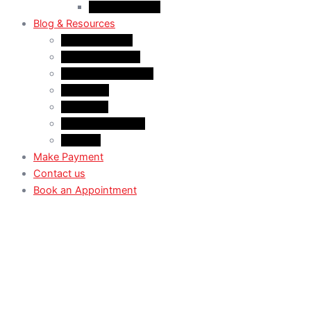
Case Law: TRV
Blog & Resources
News & Trends
Youtube channel
WhatsApp Channel
Instagram
Facebook
X (Former Twitter)
Linkedin
Make Payment
Contact us
Book an Appointment