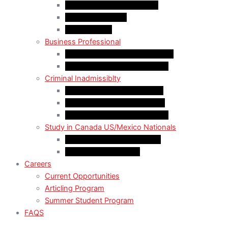
LMIA EXEMPT Work Permit
LMIA Work Permit
Start-Up Visa
Business Professional
MPNP Employer Direct Initiative
Intra-Company Transfer (ICT)
Criminal Inadmissiblty
Sentence: Less than 5 years
Sentence: More than 5 years
Sentence: More than 10 years
Study in Canada US/Mexico Nationals
For US Citizen / Green Card
For US Nonimmigrant
Careers
Current Opportunities
Articling Program
Summer Student Program
FAQS