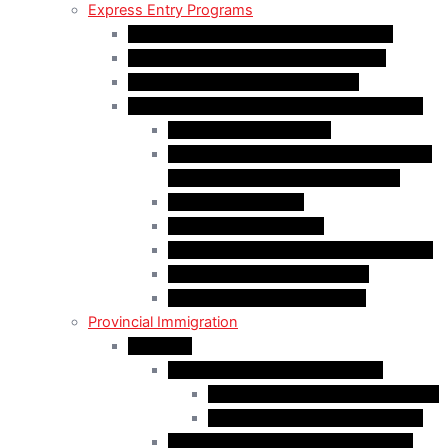
Express Entry Programs
Federal Skilled Worker Program (FSWP)
Federal Skilled Trades Program (FSTP)
Canadian Experience Class (CEC)
Express Entry – Category – based selection
Healthcare Occupations
Science, Technology, Engineering, and
Mathematics (STEM) Occupations
Trades Occupations
Education occupations
Agriculture and Agri-Food Occupations
French-Language Proficiency
Express Entry – PNP Process
Provincial Immigration
Manitoba
Manitoba Skilled Worker Stream
Skilled Worker in Manitoba Stream
Skilled Worker Overseas Stream
International Education Stream (IES)