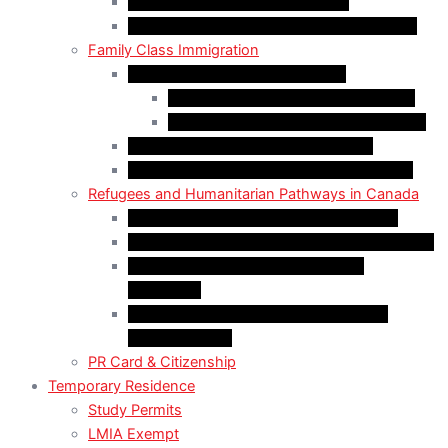
Start-Up Visa Program (Canada)
Self-Employed Persons Program (Canada)
Family Class Immigration
Spousal Sponsorship in Canada
Spousal Sponsorship Inside Canada
Spousal Sponsorship Outside Canada
Sponsorship of Dependent Children
Parents and Grandparents Program (PGP)
Refugees and Humanitarian Pathways in Canada
Government-Assisted Refugees (GARs)
Privately Sponsored Refugees (PSR) Program
Protected Persons (Inland Refugee
Claimants)
Humanitarian & Compassionate (H&C)
Considerations
PR Card & Citizenship
Temporary Residence
Study Permits
LMIA Exempt