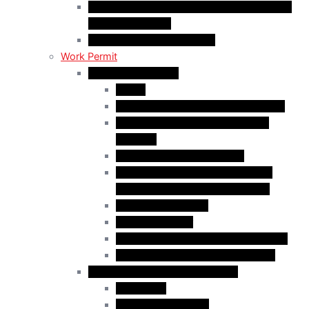
C50 Work Permit in Canada: Charitable and
Religious Workers
C11 Work Permit in Canada
Work Permit
Open Work Permits
PGWP
Family Members of Foreign Workers
Prospective Provincial Nominees
Updated
Vulnerable Foreign Workers
Open Work Permit for Spouses of
International Students in Canada
Indigenous Peoples
Quebec Investor
Special Measures for People in Crisis
Spouses of International Students
Employer-Specific Work Permits
Caregivers
Agricultural Workers