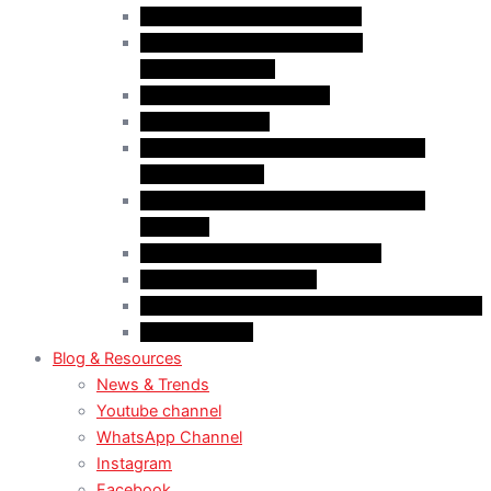
Case Law: Bad Faith Marriage
Case Law: Fake Documents &
Misrepresentation
Case Law: NOC Mistakes
Case Law: PGWP
Case Law : Spousal Open Work Permit
(Foreign Worker)
Case Law : Spousal Open Work Permit
(Student)
Case Law: Spousal Sponsorship
Case Law: Study Permit
Case Law : Study plan / Statement of purpose
Case Law: TRV
Blog & Resources
News & Trends
Youtube channel
WhatsApp Channel
Instagram
Facebook