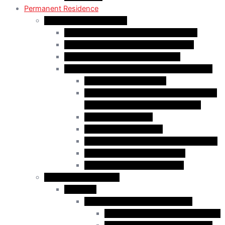
Permanent Residence
Express Entry Programs
Federal Skilled Worker Program (FSWP)
Federal Skilled Trades Program (FSTP)
Canadian Experience Class (CEC)
Express Entry – Category – based selection
Healthcare Occupations
Science, Technology, Engineering, and
Mathematics (STEM) Occupations
Trades Occupations
Education occupations
Agriculture and Agri-Food Occupations
French-Language Proficiency
Express Entry – PNP Process
Provincial Immigration
Manitoba
Manitoba Skilled Worker Stream
Skilled Worker in Manitoba Stream