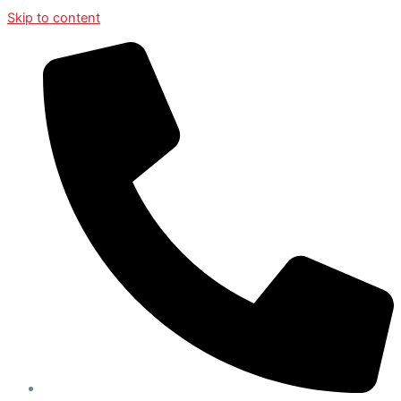
Skip to content