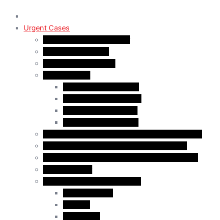
Urgent Cases
Procedural Fairness Letter
Immigration Refusal
Immigration Rejection
Inadmissibility
Criminal Inadmissibility
Financial Inadmissibility
Medical Inadmissibility
Security Inadmissibility
CBSA/IRCC Interviews in Canadian Immigration
Misrepresentation in Canadian Immigration
IRCC Request Letters in Canadian Immigration
Removal Order
Judicial Reviews and Appeals
Judicial Review
Appeals
Mandamus