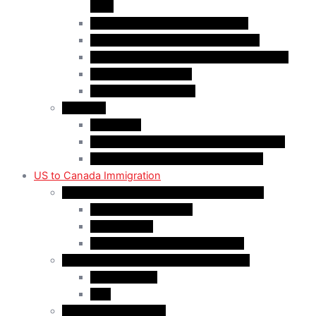
(AIP)
Quebec-Selected Skilled Workers
Work Permit for RNIP PR Applicants
Rural Community Immigration Pilot (RCIP)
Agri-Food Pilot (AFP)
Hong Kong Residents
Visit Visa
Super Visa
Differences between Super & Visitor Visa
Electronic Travel Authorization (eTA)
US to Canada Immigration
Canadian Citizenship/PR for US Residents
Spousal Sponsorship
Start Up Visa
Canadian Citizenship Certificate
Permanent Residency for US Residents
Express Entry
PNP
Temporary Residence