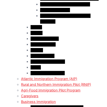
Business Investor Stream (BIS)
Employer Services
Manitoba Regional Immigration
Initiatives
Alberta
Ontario
Bristish Columbia
New Burnswick
Quebec
Saskatchewan
Prince Adward Island
Yakon
Northwest Territories
Atlantic Immigration Program (AIP)
Rural and Northern Immigration Pilot (RNIP)
Agri-Food Immigration Pilot Program
Caregivers
Business Immigration