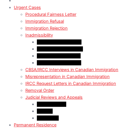
Urgent Cases
Procedural Fairness Letter
Immigration Refusal
Immigration Rejection
Inadmissibility
Criminal Inadmissibility
Financial Inadmissibility
Medical Inadmissibility
Security Inadmissibility
CBSA/IRCC Interviews in Canadian Immigration
Misrepresentation in Canadian Immigration
IRCC Request Letters in Canadian Immigration
Removal Order
Judicial Reviews and Appeals
Judicial Review
Appeals
Mandamus
Permanent Residence