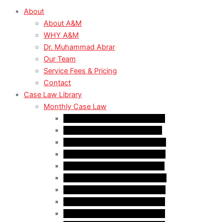
About
About A&M
WHY A&M
Dr. Muhammad Abrar
Our Team
Service Fees & Pricing
Contact
Case Law Library
Monthly Case Law
Case Law Update – Feb. 2024
Case Law Update – Jul. 2024
Case Law Update – Aug. 2024
Case Law Update – Sep. 2024
Case Law Update – Oct. 2024
Case Law Update – Nov. 2024
Case Law Update – Dec. 2024
Case Law Update – Jan. 2025
Case Law Update – Feb. 2025