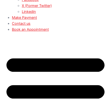
X (Former Twitter)
Linkedin
Make Payment
Contact us
Book an Appointment