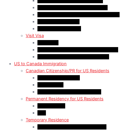
Quebec-Selected Skilled Workers
Work Permit for RNIP PR Applicants
Rural Community Immigration Pilot (RCIP)
Agri-Food Pilot (AFP)
Hong Kong Residents
Visit Visa
Super Visa
Differences between Super & Visitor Visa
Electronic Travel Authorization (eTA)
US to Canada Immigration
Canadian Citizenship/PR for US Residents
Spousal Sponsorship
Start Up Visa
Canadian Citizenship Certificate
Permanent Residency for US Residents
Express Entry
PNP
Temporary Residence
CAN-US-Mexico Trade Agreement