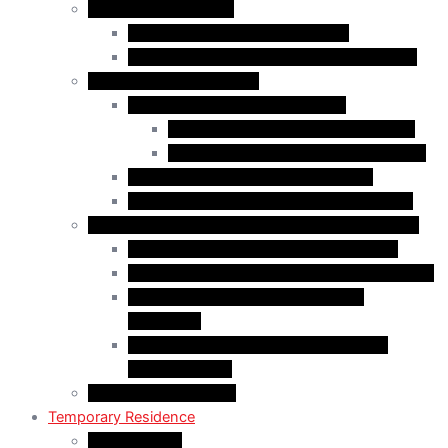
Business Immigration
Start-Up Visa Program (Canada)
Self-Employed Persons Program (Canada)
Family Class Immigration
Spousal Sponsorship in Canada
Spousal Sponsorship Inside Canada
Spousal Sponsorship Outside Canada
Sponsorship of Dependent Children
Parents and Grandparents Program (PGP)
Refugees and Humanitarian Pathways in Canada
Government-Assisted Refugees (GARs)
Privately Sponsored Refugees (PSR) Program
Protected Persons (Inland Refugee
Claimants)
Humanitarian & Compassionate (H&C)
Considerations
PR Card & Citizenship
Temporary Residence
Study Permits