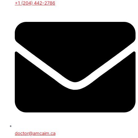
+1 (204) 442-2786
doctor@amcaim.ca