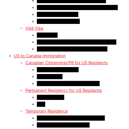
Work Permit for RNIP PR Applicants
Rural Community Immigration Pilot (RCIP)
Agri-Food Pilot (AFP)
Hong Kong Residents
Visit Visa
Super Visa
Differences between Super & Visitor Visa
Electronic Travel Authorization (eTA)
US to Canada Immigration
Canadian Citizenship/PR for US Residents
Spousal Sponsorship
Start Up Visa
Canadian Citizenship Certificate
Permanent Residency for US Residents
Express Entry
PNP
Temporary Residence
CAN-US-Mexico Trade Agreement
LMIA EXEMPT Work Permit