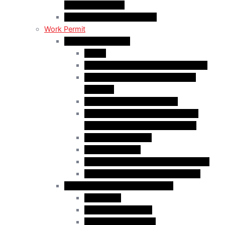
Religious Workers
C11 Work Permit in Canada
Work Permit
Open Work Permits
PGWP
Family Members of Foreign Workers
Prospective Provincial Nominees
Updated
Vulnerable Foreign Workers
Open Work Permit for Spouses of
International Students in Canada
Indigenous Peoples
Quebec Investor
Special Measures for People in Crisis
Spouses of International Students
Employer-Specific Work Permits
Caregivers
Agricultural Workers
Global Skills Strategy