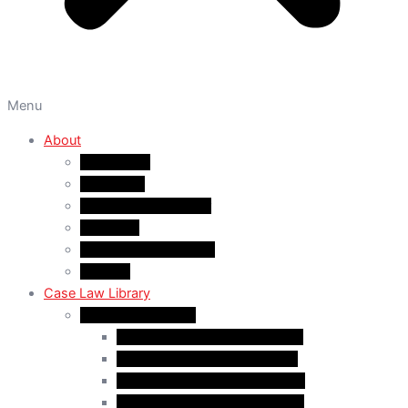
Menu
About
About A&M
WHY A&M
Dr. Muhammad Abrar
Our Team
Service Fees & Pricing
Contact
Case Law Library
Monthly Case Law
Case Law Update – Feb. 2024
Case Law Update – Jul. 2024
Case Law Update – Aug. 2024
Case Law Update – Sep. 2024