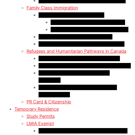
Self-Employed Persons Program (Canada)
Family Class Immigration
Spousal Sponsorship in Canada
Spousal Sponsorship Inside Canada
Spousal Sponsorship Outside Canada
Sponsorship of Dependent Children
Parents and Grandparents Program (PGP)
Refugees and Humanitarian Pathways in Canada
Government-Assisted Refugees (GARs)
Privately Sponsored Refugees (PSR) Program
Protected Persons (Inland Refugee
Claimants)
Humanitarian & Compassionate (H&C)
Considerations
PR Card & Citizenship
Temporary Residence
Study Permits
LMIA Exempt
C50 Work Permit in Canada: Charitable and