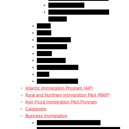
Employer Services
Manitoba Regional Immigration
Initiatives
Alberta
Ontario
Bristish Columbia
New Burnswick
Quebec
Saskatchewan
Prince Adward Island
Yakon
Northwest Territories
Atlantic Immigration Program (AIP)
Rural and Northern Immigration Pilot (RNIP)
Agri-Food Immigration Pilot Program
Caregivers
Business Immigration
Start-Up Visa Program (Canada)