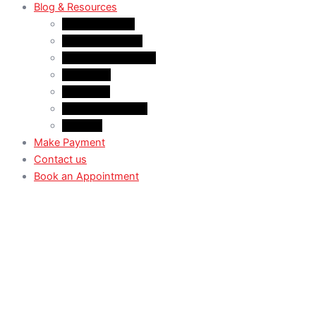
Blog & Resources
News & Trends
Youtube channel
WhatsApp Channel
Instagram
Facebook
X (Former Twitter)
Linkedin
Make Payment
Contact us
Book an Appointment