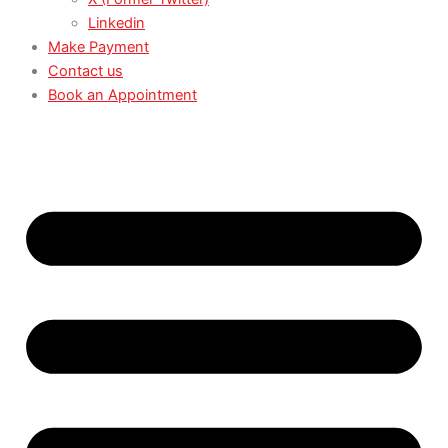
Linkedin
Make Payment
Contact us
Book an Appointment