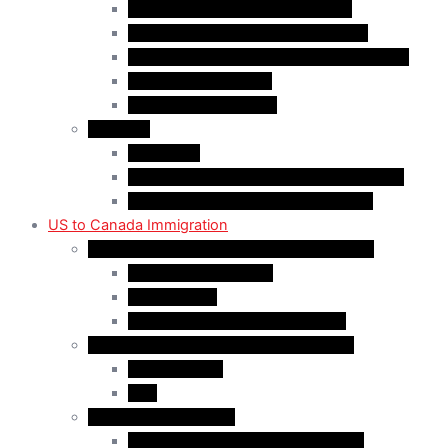
Quebec-Selected Skilled Workers
Work Permit for RNIP PR Applicants
Rural Community Immigration Pilot (RCIP)
Agri-Food Pilot (AFP)
Hong Kong Residents
Visit Visa
Super Visa
Differences between Super & Visitor Visa
Electronic Travel Authorization (eTA)
US to Canada Immigration
Canadian Citizenship/PR for US Residents
Spousal Sponsorship
Start Up Visa
Canadian Citizenship Certificate
Permanent Residency for US Residents
Express Entry
PNP
Temporary Residence
CAN-US-Mexico Trade Agreement