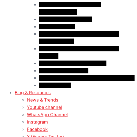
Case Law: Fake Documents &
Misrepresentation
Case Law: NOC Mistakes
Case Law: PGWP
Case Law : Spousal Open Work Permit
(Foreign Worker)
Case Law : Spousal Open Work Permit
(Student)
Case Law: Spousal Sponsorship
Case Law: Study Permit
Case Law : Study plan / Statement of purpose
Case Law: TRV
Blog & Resources
News & Trends
Youtube channel
WhatsApp Channel
Instagram
Facebook
X (Former Twitter)