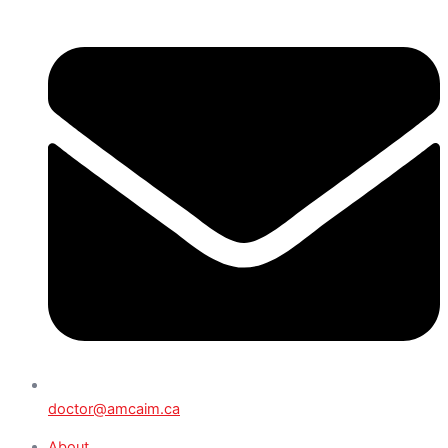
doctor@amcaim.ca
About