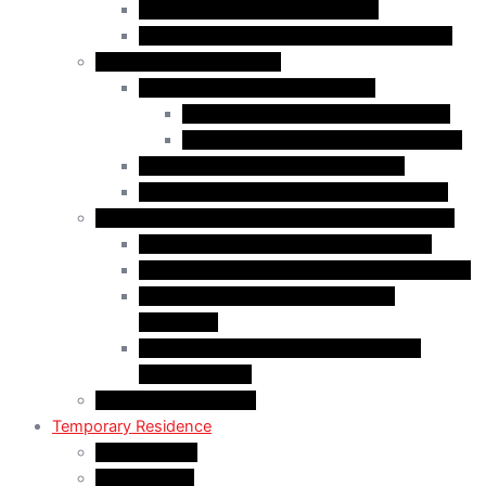
Start-Up Visa Program (Canada)
Self-Employed Persons Program (Canada)
Family Class Immigration
Spousal Sponsorship in Canada
Spousal Sponsorship Inside Canada
Spousal Sponsorship Outside Canada
Sponsorship of Dependent Children
Parents and Grandparents Program (PGP)
Refugees and Humanitarian Pathways in Canada
Government-Assisted Refugees (GARs)
Privately Sponsored Refugees (PSR) Program
Protected Persons (Inland Refugee
Claimants)
Humanitarian & Compassionate (H&C)
Considerations
PR Card & Citizenship
Temporary Residence
Study Permits
LMIA Exempt