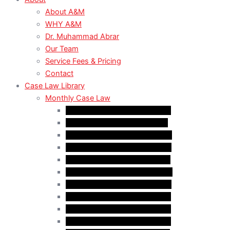
About A&M
WHY A&M
Dr. Muhammad Abrar
Our Team
Service Fees & Pricing
Contact
Case Law Library
Monthly Case Law
Case Law Update – Feb. 2024
Case Law Update – Jul. 2024
Case Law Update – Aug. 2024
Case Law Update – Sep. 2024
Case Law Update – Oct. 2024
Case Law Update – Nov. 2024
Case Law Update – Dec. 2024
Case Law Update – Jan. 2025
Case Law Update – Feb. 2025
Case Law Update – Mar. 2025