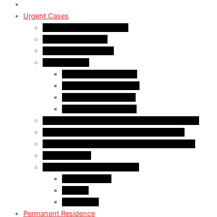
Urgent Cases
Procedural Fairness Letter
Immigration Refusal
Immigration Rejection
Inadmissibility
Criminal Inadmissibility
Financial Inadmissibility
Medical Inadmissibility
Security Inadmissibility
CBSA/IRCC Interviews in Canadian Immigration
Misrepresentation in Canadian Immigration
IRCC Request Letters in Canadian Immigration
Removal Order
Judicial Reviews and Appeals
Judicial Review
Appeals
Mandamus
Permanent Residence