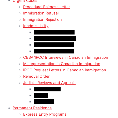
Urgent Cases
Procedural Fairness Letter
Immigration Refusal
Immigration Rejection
Inadmissibility
Criminal Inadmissibility
Financial Inadmissibility
Medical Inadmissibility
Security Inadmissibility
CBSA/IRCC Interviews in Canadian Immigration
Misrepresentation in Canadian Immigration
IRCC Request Letters in Canadian Immigration
Removal Order
Judicial Reviews and Appeals
Judicial Review
Appeals
Mandamus
Permanent Residence
Express Entry Programs