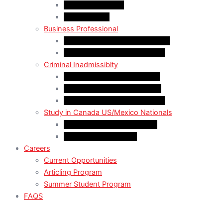
LMIA Work Permit
Start-Up Visa
Business Professional
MPNP Employer Direct Initiative
Intra-Company Transfer (ICT)
Criminal Inadmissiblty
Sentence: Less than 5 years
Sentence: More than 5 years
Sentence: More than 10 years
Study in Canada US/Mexico Nationals
For US Citizen / Green Card
For US Nonimmigrant
Careers
Current Opportunities
Articling Program
Summer Student Program
FAQS