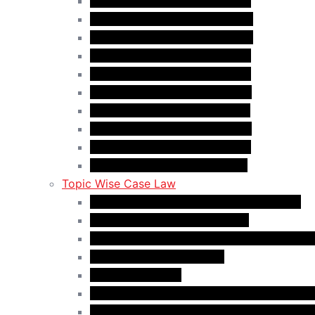
Case Law Update – Oct. 2025
Case Law Update – Nov. 2025
Case Law Update – Dec. 2025
Case Law Update – Jan. 2026
Case Law Update – Feb. 2026
Case Law Update – Mar. 2026
Case Law Update – Apr. 2026
Case Law Update – May 2026
Case Law Update – Jun. 2026
Case Law Update – Jul. 2026
Topic Wise Case Law
Case Law: Academic Gap & Suspension
Case Law: Bad Faith Marriage
Case Law: Fake Documents & Misrepresen
Case Law: NOC Mistakes
Case Law: PGWP
Case Law : Spousal Open Work Permit (Fo
Case Law : Spousal Open Work Permit (St