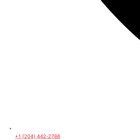
+1 (204) 442-2786