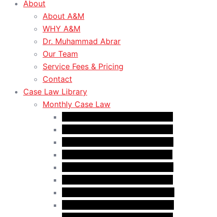
About
About A&M
WHY A&M
Dr. Muhammad Abrar
Our Team
Service Fees & Pricing
Contact
Case Law Library
Monthly Case Law
Case Law Update – Jan. 2025
Case Law Update – Feb. 2025
Case Law Update – Mar. 2025
Case Law Update – Apr. 2025
Case Law Update – May 2025
Case Law Update – Jun. 2025
Case Law Update – Aug. 2025
Case Law Update – Sep. 2025