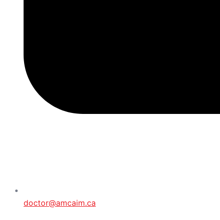
doctor@amcaim.ca