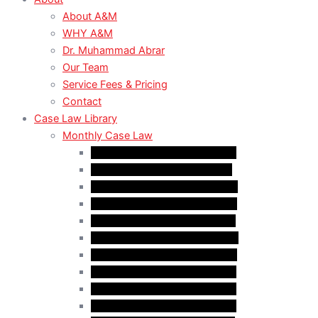
About A&M
WHY A&M
Dr. Muhammad Abrar
Our Team
Service Fees & Pricing
Contact
Case Law Library
Monthly Case Law
Case Law Update – Feb. 2024
Case Law Update – Jul. 2024
Case Law Update – Aug. 2024
Case Law Update – Sep. 2024
Case Law Update – Oct. 2024
Case Law Update – Nov. 2024
Case Law Update – Dec. 2024
Case Law Update – Jan. 2025
Case Law Update – Feb. 2025
Case Law Update – Mar. 2025