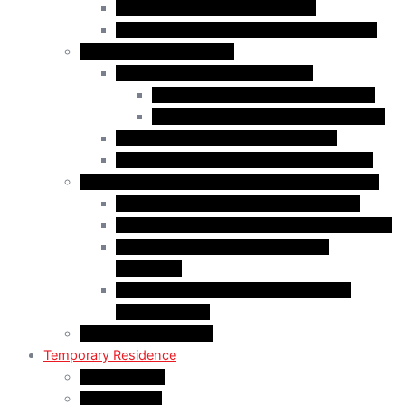
Start-Up Visa Program (Canada)
Self-Employed Persons Program (Canada)
Family Class Immigration
Spousal Sponsorship in Canada
Spousal Sponsorship Inside Canada
Spousal Sponsorship Outside Canada
Sponsorship of Dependent Children
Parents and Grandparents Program (PGP)
Refugees and Humanitarian Pathways in Canada
Government-Assisted Refugees (GARs)
Privately Sponsored Refugees (PSR) Program
Protected Persons (Inland Refugee
Claimants)
Humanitarian & Compassionate (H&C)
Considerations
PR Card & Citizenship
Temporary Residence
Study Permits
LMIA Exempt