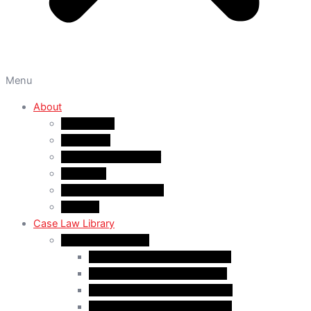
Menu
About
About A&M
WHY A&M
Dr. Muhammad Abrar
Our Team
Service Fees & Pricing
Contact
Case Law Library
Monthly Case Law
Case Law Update – Feb. 2024
Case Law Update – Jul. 2024
Case Law Update – Aug. 2024
Case Law Update – Sep. 2024