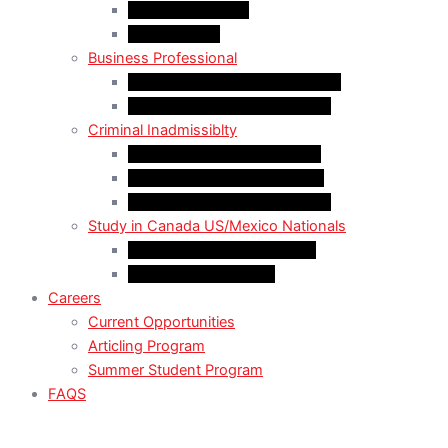
LMIA Work Permit
Start-Up Visa
Business Professional
MPNP Employer Direct Initiative
Intra-Company Transfer (ICT)
Criminal Inadmissiblty
Sentence: Less than 5 years
Sentence: More than 5 years
Sentence: More than 10 years
Study in Canada US/Mexico Nationals
For US Citizen / Green Card
For US Nonimmigrant
Careers
Current Opportunities
Articling Program
Summer Student Program
FAQS