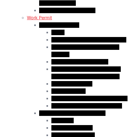
Religious Workers
C11 Work Permit in Canada
Work Permit
Open Work Permits
PGWP
Family Members of Foreign Workers
Prospective Provincial Nominees
Updated
Vulnerable Foreign Workers
Open Work Permit for Spouses of
International Students in Canada
Indigenous Peoples
Quebec Investor
Special Measures for People in Crisis
Spouses of International Students
Employer-Specific Work Permits
Caregivers
Agricultural Workers
Global Skills Strategy