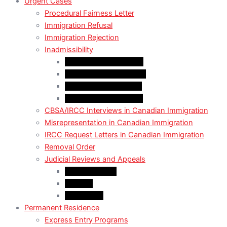
Urgent Cases
Procedural Fairness Letter
Immigration Refusal
Immigration Rejection
Inadmissibility
Criminal Inadmissibility
Financial Inadmissibility
Medical Inadmissibility
Security Inadmissibility
CBSA/IRCC Interviews in Canadian Immigration
Misrepresentation in Canadian Immigration
IRCC Request Letters in Canadian Immigration
Removal Order
Judicial Reviews and Appeals
Judicial Review
Appeals
Mandamus
Permanent Residence
Express Entry Programs