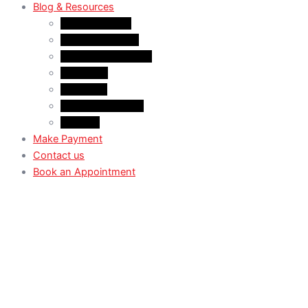
Blog & Resources
News & Trends
Youtube channel
WhatsApp Channel
Instagram
Facebook
X (Former Twitter)
Linkedin
Make Payment
Contact us
Book an Appointment