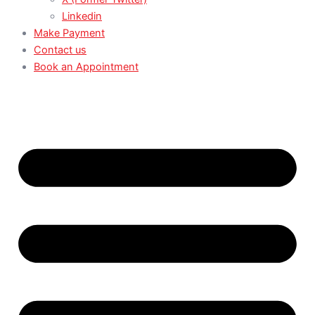
Linkedin
Make Payment
Contact us
Book an Appointment