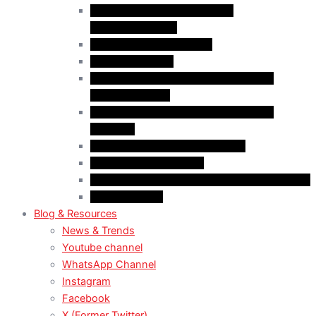
Case Law: Fake Documents &
Misrepresentation
Case Law: NOC Mistakes
Case Law: PGWP
Case Law : Spousal Open Work Permit
(Foreign Worker)
Case Law : Spousal Open Work Permit
(Student)
Case Law: Spousal Sponsorship
Case Law: Study Permit
Case Law : Study plan / Statement of purpose
Case Law: TRV
Blog & Resources
News & Trends
Youtube channel
WhatsApp Channel
Instagram
Facebook
X (Former Twitter)