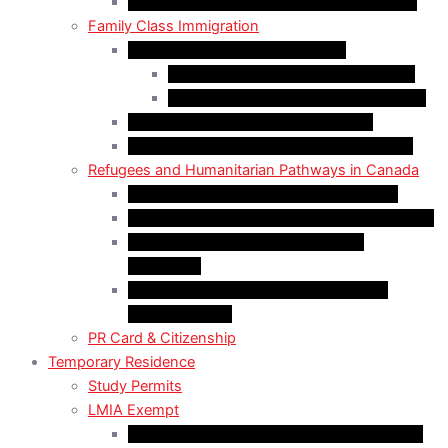
Self-Employed Persons Program (Canada)
Family Class Immigration
Spousal Sponsorship in Canada
Spousal Sponsorship Inside Canada
Spousal Sponsorship Outside Canada
Sponsorship of Dependent Children
Parents and Grandparents Program (PGP)
Refugees and Humanitarian Pathways in Canada
Government-Assisted Refugees (GARs)
Privately Sponsored Refugees (PSR) Program
Protected Persons (Inland Refugee
Claimants)
Humanitarian & Compassionate (H&C)
Considerations
PR Card & Citizenship
Temporary Residence
Study Permits
LMIA Exempt
C50 Work Permit in Canada: Charitable and