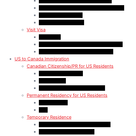
Work Permit for RNIP PR Applicants
Rural Community Immigration Pilot (RCIP)
Agri-Food Pilot (AFP)
Hong Kong Residents
Visit Visa
Super Visa
Differences between Super & Visitor Visa
Electronic Travel Authorization (eTA)
US to Canada Immigration
Canadian Citizenship/PR for US Residents
Spousal Sponsorship
Start Up Visa
Canadian Citizenship Certificate
Permanent Residency for US Residents
Express Entry
PNP
Temporary Residence
CAN-US-Mexico Trade Agreement
LMIA EXEMPT Work Permit