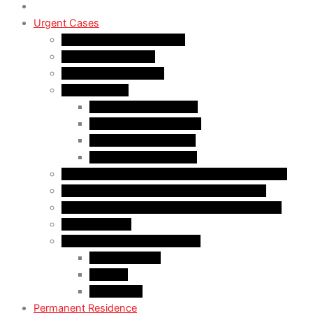
Urgent Cases
Procedural Fairness Letter
Immigration Refusal
Immigration Rejection
Inadmissibility
Criminal Inadmissibility
Financial Inadmissibility
Medical Inadmissibility
Security Inadmissibility
CBSA/IRCC Interviews in Canadian Immigration
Misrepresentation in Canadian Immigration
IRCC Request Letters in Canadian Immigration
Removal Order
Judicial Reviews and Appeals
Judicial Review
Appeals
Mandamus
Permanent Residence