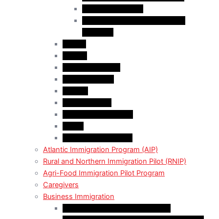
Employer Services
Manitoba Regional Immigration
Initiatives
Alberta
Ontario
Bristish Columbia
New Burnswick
Quebec
Saskatchewan
Prince Adward Island
Yakon
Northwest Territories
Atlantic Immigration Program (AIP)
Rural and Northern Immigration Pilot (RNIP)
Agri-Food Immigration Pilot Program
Caregivers
Business Immigration
Start-Up Visa Program (Canada)