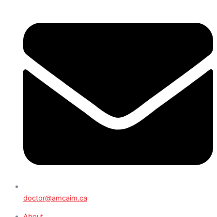
doctor@amcaim.ca
About