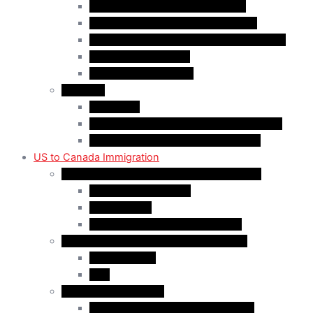
Quebec-Selected Skilled Workers
Work Permit for RNIP PR Applicants
Rural Community Immigration Pilot (RCIP)
Agri-Food Pilot (AFP)
Hong Kong Residents
Visit Visa
Super Visa
Differences between Super & Visitor Visa
Electronic Travel Authorization (eTA)
US to Canada Immigration
Canadian Citizenship/PR for US Residents
Spousal Sponsorship
Start Up Visa
Canadian Citizenship Certificate
Permanent Residency for US Residents
Express Entry
PNP
Temporary Residence
CAN-US-Mexico Trade Agreement