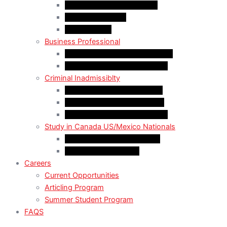
LMIA EXEMPT Work Permit
LMIA Work Permit
Start-Up Visa
Business Professional
MPNP Employer Direct Initiative
Intra-Company Transfer (ICT)
Criminal Inadmissiblty
Sentence: Less than 5 years
Sentence: More than 5 years
Sentence: More than 10 years
Study in Canada US/Mexico Nationals
For US Citizen / Green Card
For US Nonimmigrant
Careers
Current Opportunities
Articling Program
Summer Student Program
FAQS