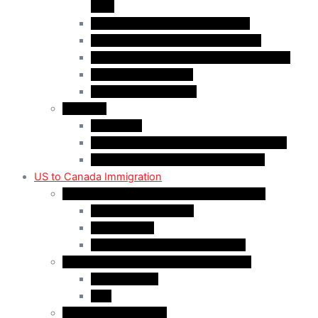
(AIP)
Quebec-Selected Skilled Workers
Work Permit for RNIP PR Applicants
Rural Community Immigration Pilot (RCIP)
Agri-Food Pilot (AFP)
Hong Kong Residents
Visit Visa
Super Visa
Differences between Super & Visitor Visa
Electronic Travel Authorization (eTA)
US to Canada Immigration
Canadian Citizenship/PR for US Residents
Spousal Sponsorship
Start Up Visa
Canadian Citizenship Certificate
Permanent Residency for US Residents
Express Entry
PNP
Temporary Residence