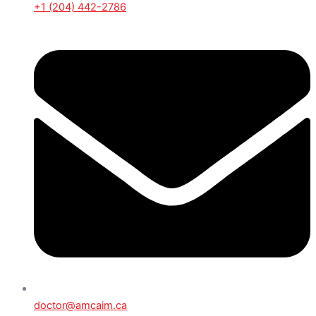
+1 (204) 442-2786
doctor@amcaim.ca