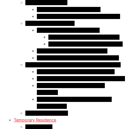
Business Immigration
Start-Up Visa Program (Canada)
Self-Employed Persons Program (Canada)
Family Class Immigration
Spousal Sponsorship in Canada
Spousal Sponsorship Inside Canada
Spousal Sponsorship Outside Canada
Sponsorship of Dependent Children
Parents and Grandparents Program (PGP)
Refugees and Humanitarian Pathways in Canada
Government-Assisted Refugees (GARs)
Privately Sponsored Refugees (PSR) Program
Protected Persons (Inland Refugee
Claimants)
Humanitarian & Compassionate (H&C)
Considerations
PR Card & Citizenship
Temporary Residence
Study Permits