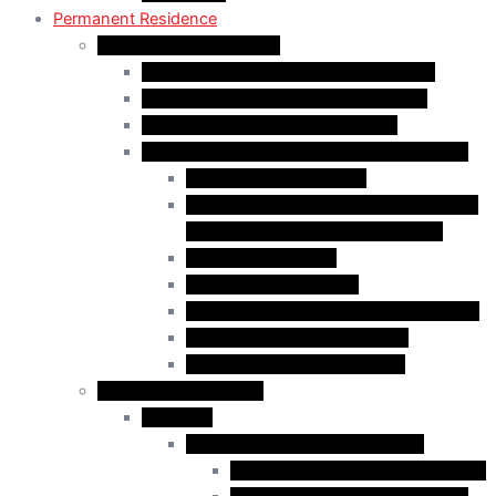
Permanent Residence
Express Entry Programs
Federal Skilled Worker Program (FSWP)
Federal Skilled Trades Program (FSTP)
Canadian Experience Class (CEC)
Express Entry – Category – based selection
Healthcare Occupations
Science, Technology, Engineering, and
Mathematics (STEM) Occupations
Trades Occupations
Education occupations
Agriculture and Agri-Food Occupations
French-Language Proficiency
Express Entry – PNP Process
Provincial Immigration
Manitoba
Manitoba Skilled Worker Stream
Skilled Worker in Manitoba Stream