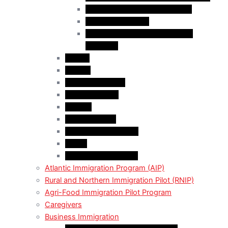
Business Investor Stream (BIS)
Employer Services
Manitoba Regional Immigration
Initiatives
Alberta
Ontario
Bristish Columbia
New Burnswick
Quebec
Saskatchewan
Prince Adward Island
Yakon
Northwest Territories
Atlantic Immigration Program (AIP)
Rural and Northern Immigration Pilot (RNIP)
Agri-Food Immigration Pilot Program
Caregivers
Business Immigration