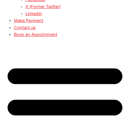
X (Former Twitter)
Linkedin
Make Payment
Contact us
Book an Appointment