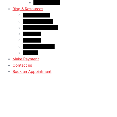
Case Law: TRV
Blog & Resources
News & Trends
Youtube channel
WhatsApp Channel
Instagram
Facebook
X (Former Twitter)
Linkedin
Make Payment
Contact us
Book an Appointment