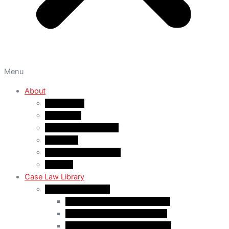
Menu
About
About A&M
WHY A&M
Dr. Muhammad Abrar
Our Team
Service Fees & Pricing
Contact
Case Law Library
Monthly Case Law
Case Law Update – Feb. 2024
Case Law Update – Jul. 2024
Case Law Update – Aug. 2024