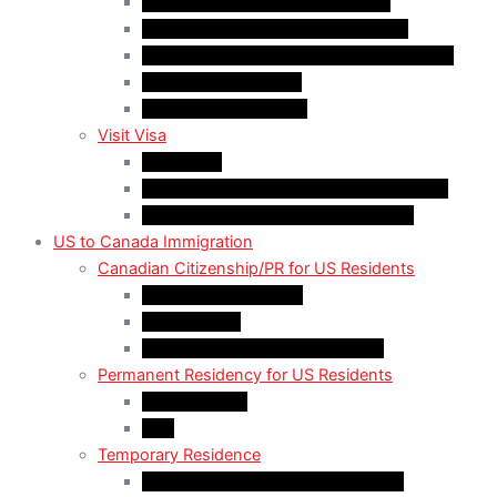
Quebec-Selected Skilled Workers
Work Permit for RNIP PR Applicants
Rural Community Immigration Pilot (RCIP)
Agri-Food Pilot (AFP)
Hong Kong Residents
Visit Visa
Super Visa
Differences between Super & Visitor Visa
Electronic Travel Authorization (eTA)
US to Canada Immigration
Canadian Citizenship/PR for US Residents
Spousal Sponsorship
Start Up Visa
Canadian Citizenship Certificate
Permanent Residency for US Residents
Express Entry
PNP
Temporary Residence
CAN-US-Mexico Trade Agreement