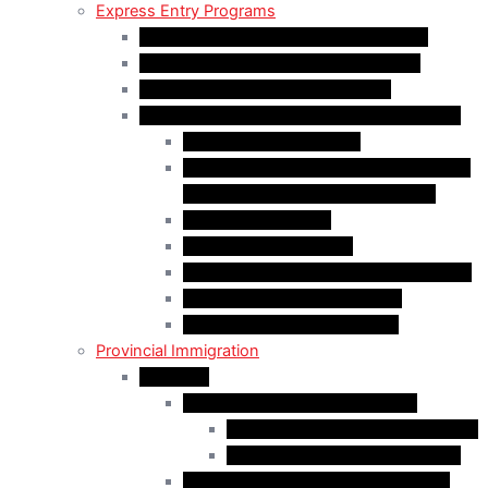
Express Entry Programs
Federal Skilled Worker Program (FSWP)
Federal Skilled Trades Program (FSTP)
Canadian Experience Class (CEC)
Express Entry – Category – based selection
Healthcare Occupations
Science, Technology, Engineering, and
Mathematics (STEM) Occupations
Trades Occupations
Education occupations
Agriculture and Agri-Food Occupations
French-Language Proficiency
Express Entry – PNP Process
Provincial Immigration
Manitoba
Manitoba Skilled Worker Stream
Skilled Worker in Manitoba Stream
Skilled Worker Overseas Stream
International Education Stream (IES)