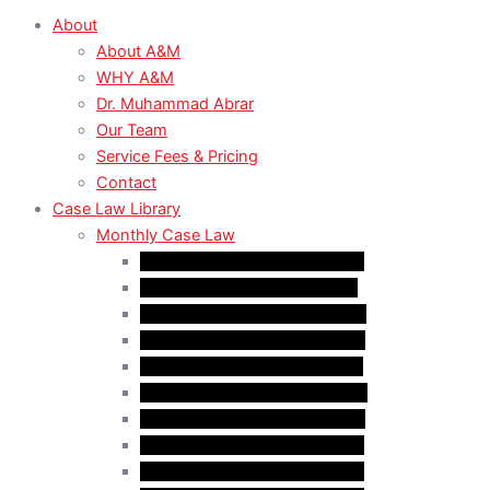
About
About A&M
WHY A&M
Dr. Muhammad Abrar
Our Team
Service Fees & Pricing
Contact
Case Law Library
Monthly Case Law
Case Law Update – Feb. 2024
Case Law Update – Jul. 2024
Case Law Update – Aug. 2024
Case Law Update – Sep. 2024
Case Law Update – Oct. 2024
Case Law Update – Nov. 2024
Case Law Update – Dec. 2024
Case Law Update – Jan. 2025
Case Law Update – Feb. 2025