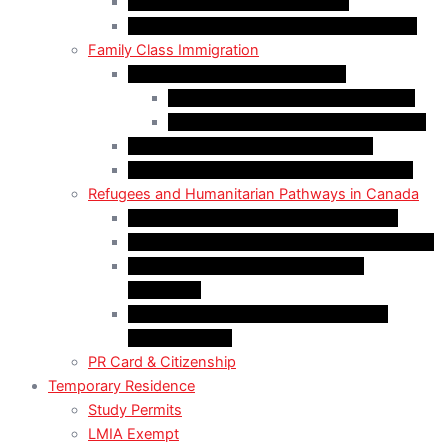
Start-Up Visa Program (Canada)
Self-Employed Persons Program (Canada)
Family Class Immigration
Spousal Sponsorship in Canada
Spousal Sponsorship Inside Canada
Spousal Sponsorship Outside Canada
Sponsorship of Dependent Children
Parents and Grandparents Program (PGP)
Refugees and Humanitarian Pathways in Canada
Government-Assisted Refugees (GARs)
Privately Sponsored Refugees (PSR) Program
Protected Persons (Inland Refugee
Claimants)
Humanitarian & Compassionate (H&C)
Considerations
PR Card & Citizenship
Temporary Residence
Study Permits
LMIA Exempt