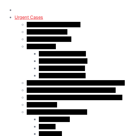
Urgent Cases
Procedural Fairness Letter
Immigration Refusal
Immigration Rejection
Inadmissibility
Criminal Inadmissibility
Financial Inadmissibility
Medical Inadmissibility
Security Inadmissibility
CBSA/IRCC Interviews in Canadian Immigration
Misrepresentation in Canadian Immigration
IRCC Request Letters in Canadian Immigration
Removal Order
Judicial Reviews and Appeals
Judicial Review
Appeals
Mandamus