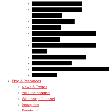
Case Law: Bad Faith Marriage
Case Law: Fake Documents &
Misrepresentation
Case Law: NOC Mistakes
Case Law: PGWP
Case Law : Spousal Open Work Permit
(Foreign Worker)
Case Law : Spousal Open Work Permit
(Student)
Case Law: Spousal Sponsorship
Case Law: Study Permit
Case Law : Study plan / Statement of purpose
Case Law: TRV
Blog & Resources
News & Trends
Youtube channel
WhatsApp Channel
Instagram
Facebook