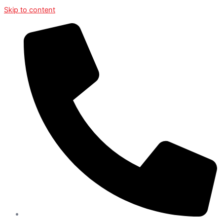
Skip to content