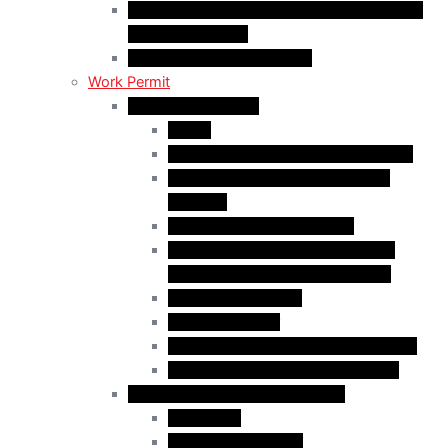
C50 Work Permit in Canada: Charitable and
Religious Workers
C11 Work Permit in Canada
Work Permit
Open Work Permits
PGWP
Family Members of Foreign Workers
Prospective Provincial Nominees
Updated
Vulnerable Foreign Workers
Open Work Permit for Spouses of
International Students in Canada
Indigenous Peoples
Quebec Investor
Special Measures for People in Crisis
Spouses of International Students
Employer-Specific Work Permits
Caregivers
Agricultural Workers