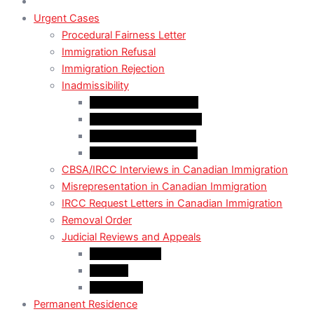
Urgent Cases
Procedural Fairness Letter
Immigration Refusal
Immigration Rejection
Inadmissibility
Criminal Inadmissibility
Financial Inadmissibility
Medical Inadmissibility
Security Inadmissibility
CBSA/IRCC Interviews in Canadian Immigration
Misrepresentation in Canadian Immigration
IRCC Request Letters in Canadian Immigration
Removal Order
Judicial Reviews and Appeals
Judicial Review
Appeals
Mandamus
Permanent Residence