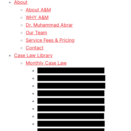
About
About A&M
WHY A&M
Dr. Muhammad Abrar
Our Team
Service Fees & Pricing
Contact
Case Law Library
Monthly Case Law
Case Law Update – Oct. 2024
Case Law Update – Nov. 2024
Case Law Update – Dec. 2024
Case Law Update – Jan. 2025
Case Law Update – Feb. 2025
Case Law Update – Mar. 2025
Case Law Update – Apr. 2025
Case Law Update – May 2025