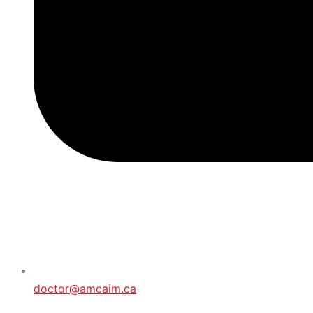
doctor@amcaim.ca