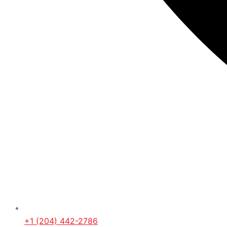
+1 (204) 442-2786