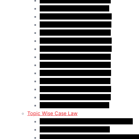
Case Law Update – Jun. 2025
Case Law Update – Jul. 2025
Case Law Update – Aug. 2025
Case Law Update – Sep. 2025
Case Law Update – Oct. 2025
Case Law Update – Nov. 2025
Case Law Update – Dec. 2025
Case Law Update – Jan. 2026
Case Law Update – Feb. 2026
Case Law Update – Mar. 2026
Case Law Update – Apr. 2026
Case Law Update – May 2026
Case Law Update – Jun. 2026
Case Law Update – Jul. 2026
Topic Wise Case Law
Case Law: Academic Gap & Suspension
Case Law: Bad Faith Marriage
Case Law: Fake Documents & Misrepresen