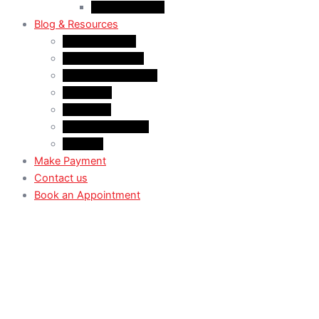
Case Law: TRV
Blog & Resources
News & Trends
Youtube channel
WhatsApp Channel
Instagram
Facebook
X (Former Twitter)
Linkedin
Make Payment
Contact us
Book an Appointment