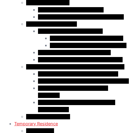
Business Immigration
Start-Up Visa Program (Canada)
Self-Employed Persons Program (Canada)
Family Class Immigration
Spousal Sponsorship in Canada
Spousal Sponsorship Inside Canada
Spousal Sponsorship Outside Canada
Sponsorship of Dependent Children
Parents and Grandparents Program (PGP)
Refugees and Humanitarian Pathways in Canada
Government-Assisted Refugees (GARs)
Privately Sponsored Refugees (PSR) Program
Protected Persons (Inland Refugee
Claimants)
Humanitarian & Compassionate (H&C)
Considerations
PR Card & Citizenship
Temporary Residence
Study Permits