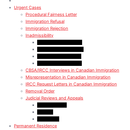
Urgent Cases
Procedural Fairness Letter
Immigration Refusal
Immigration Rejection
Inadmissibility
Criminal Inadmissibility
Financial Inadmissibility
Medical Inadmissibility
Security Inadmissibility
CBSA/IRCC Interviews in Canadian Immigration
Misrepresentation in Canadian Immigration
IRCC Request Letters in Canadian Immigration
Removal Order
Judicial Reviews and Appeals
Judicial Review
Appeals
Mandamus
Permanent Residence