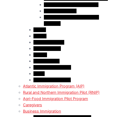
Business Investor Stream (BIS)
Employer Services
Manitoba Regional Immigration
Initiatives
Alberta
Ontario
Bristish Columbia
New Burnswick
Quebec
Saskatchewan
Prince Adward Island
Yakon
Northwest Territories
Atlantic Immigration Program (AIP)
Rural and Northern Immigration Pilot (RNIP)
Agri-Food Immigration Pilot Program
Caregivers
Business Immigration