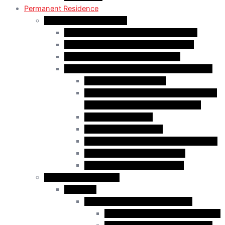
Permanent Residence
Express Entry Programs
Federal Skilled Worker Program (FSWP)
Federal Skilled Trades Program (FSTP)
Canadian Experience Class (CEC)
Express Entry – Category – based selection
Healthcare Occupations
Science, Technology, Engineering, and
Mathematics (STEM) Occupations
Trades Occupations
Education occupations
Agriculture and Agri-Food Occupations
French-Language Proficiency
Express Entry – PNP Process
Provincial Immigration
Manitoba
Manitoba Skilled Worker Stream
Skilled Worker in Manitoba Stream