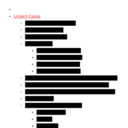
Urgent Cases
Procedural Fairness Letter
Immigration Refusal
Immigration Rejection
Inadmissibility
Criminal Inadmissibility
Financial Inadmissibility
Medical Inadmissibility
Security Inadmissibility
CBSA/IRCC Interviews in Canadian Immigration
Misrepresentation in Canadian Immigration
IRCC Request Letters in Canadian Immigration
Removal Order
Judicial Reviews and Appeals
Judicial Review
Appeals
Mandamus