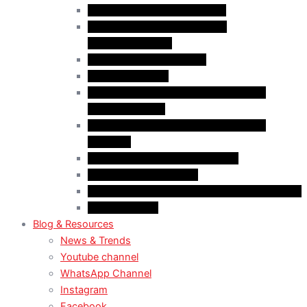
Case Law: Bad Faith Marriage
Case Law: Fake Documents &
Misrepresentation
Case Law: NOC Mistakes
Case Law: PGWP
Case Law : Spousal Open Work Permit
(Foreign Worker)
Case Law : Spousal Open Work Permit
(Student)
Case Law: Spousal Sponsorship
Case Law: Study Permit
Case Law : Study plan / Statement of purpose
Case Law: TRV
Blog & Resources
News & Trends
Youtube channel
WhatsApp Channel
Instagram
Facebook