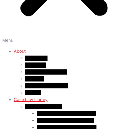
Menu
About
About A&M
WHY A&M
Dr. Muhammad Abrar
Our Team
Service Fees & Pricing
Contact
Case Law Library
Monthly Case Law
Case Law Update – Feb. 2024
Case Law Update – Jul. 2024
Case Law Update – Aug. 2024