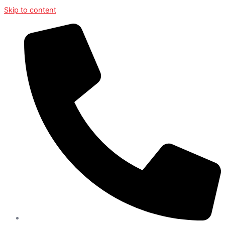
Skip to content