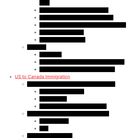
(AIP)
Quebec-Selected Skilled Workers
Work Permit for RNIP PR Applicants
Rural Community Immigration Pilot (RCIP)
Agri-Food Pilot (AFP)
Hong Kong Residents
Visit Visa
Super Visa
Differences between Super & Visitor Visa
Electronic Travel Authorization (eTA)
US to Canada Immigration
Canadian Citizenship/PR for US Residents
Spousal Sponsorship
Start Up Visa
Canadian Citizenship Certificate
Permanent Residency for US Residents
Express Entry
PNP
Temporary Residence