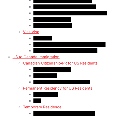
Quebec-Selected Skilled Workers
Work Permit for RNIP PR Applicants
Rural Community Immigration Pilot (RCIP)
Agri-Food Pilot (AFP)
Hong Kong Residents
Visit Visa
Super Visa
Differences between Super & Visitor Visa
Electronic Travel Authorization (eTA)
US to Canada Immigration
Canadian Citizenship/PR for US Residents
Spousal Sponsorship
Start Up Visa
Canadian Citizenship Certificate
Permanent Residency for US Residents
Express Entry
PNP
Temporary Residence
CAN-US-Mexico Trade Agreement