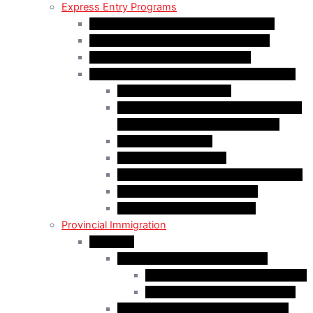
Express Entry Programs
Federal Skilled Worker Program (FSWP)
Federal Skilled Trades Program (FSTP)
Canadian Experience Class (CEC)
Express Entry – Category – based selection
Healthcare Occupations
Science, Technology, Engineering, and
Mathematics (STEM) Occupations
Trades Occupations
Education occupations
Agriculture and Agri-Food Occupations
French-Language Proficiency
Express Entry – PNP Process
Provincial Immigration
Manitoba
Manitoba Skilled Worker Stream
Skilled Worker in Manitoba Stream
Skilled Worker Overseas Stream
International Education Stream (IES)