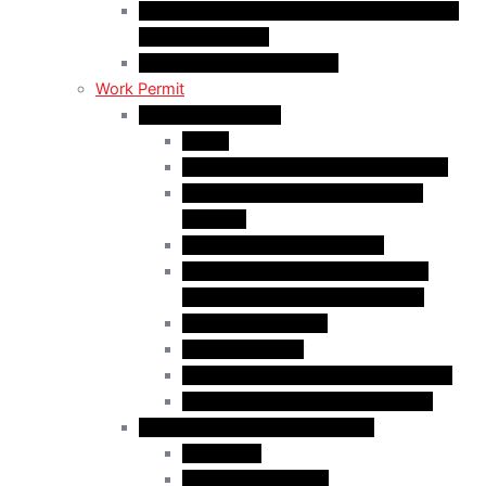
C50 Work Permit in Canada: Charitable and
Religious Workers
C11 Work Permit in Canada
Work Permit
Open Work Permits
PGWP
Family Members of Foreign Workers
Prospective Provincial Nominees
Updated
Vulnerable Foreign Workers
Open Work Permit for Spouses of
International Students in Canada
Indigenous Peoples
Quebec Investor
Special Measures for People in Crisis
Spouses of International Students
Employer-Specific Work Permits
Caregivers
Agricultural Workers