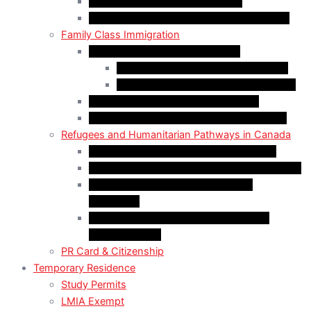
Start-Up Visa Program (Canada)
Self-Employed Persons Program (Canada)
Family Class Immigration
Spousal Sponsorship in Canada
Spousal Sponsorship Inside Canada
Spousal Sponsorship Outside Canada
Sponsorship of Dependent Children
Parents and Grandparents Program (PGP)
Refugees and Humanitarian Pathways in Canada
Government-Assisted Refugees (GARs)
Privately Sponsored Refugees (PSR) Program
Protected Persons (Inland Refugee
Claimants)
Humanitarian & Compassionate (H&C)
Considerations
PR Card & Citizenship
Temporary Residence
Study Permits
LMIA Exempt