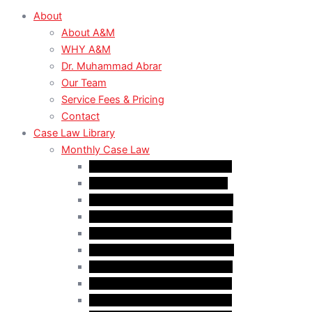
About
About A&M
WHY A&M
Dr. Muhammad Abrar
Our Team
Service Fees & Pricing
Contact
Case Law Library
Monthly Case Law
Case Law Update – Feb. 2024
Case Law Update – Jul. 2024
Case Law Update – Aug. 2024
Case Law Update – Sep. 2024
Case Law Update – Oct. 2024
Case Law Update – Nov. 2024
Case Law Update – Dec. 2024
Case Law Update – Jan. 2025
Case Law Update – Feb. 2025