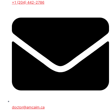
+1 (204) 442-2786
doctor@amcaim.ca