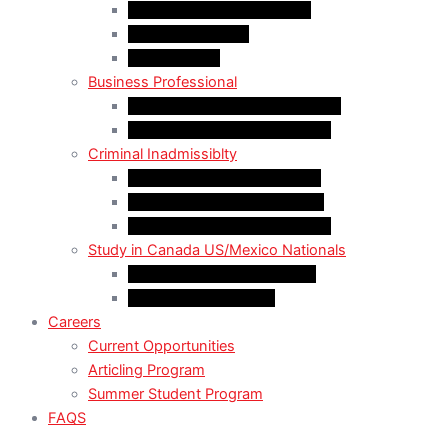
LMIA EXEMPT Work Permit
LMIA Work Permit
Start-Up Visa
Business Professional
MPNP Employer Direct Initiative
Intra-Company Transfer (ICT)
Criminal Inadmissiblty
Sentence: Less than 5 years
Sentence: More than 5 years
Sentence: More than 10 years
Study in Canada US/Mexico Nationals
For US Citizen / Green Card
For US Nonimmigrant
Careers
Current Opportunities
Articling Program
Summer Student Program
FAQS