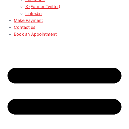
X (Former Twitter)
Linkedin
Make Payment
Contact us
Book an Appointment